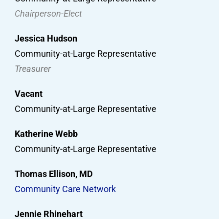
Chairperson-Elect
Jessica Hudson
Community-at-Large Representative
Treasurer
Vacant
Community-at-Large Representative
Katherine Webb
Community-at-Large Representative
Thomas Ellison, MD
Community Care Network
Jennie Rhinehart