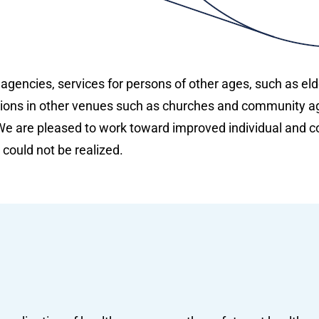
 agencies, services for persons of other ages, such as el
ions in other venues such as churches and community a
e are pleased to work toward improved individual and co
 could not be realized.