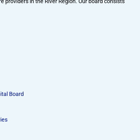
e providers in the River Region. Our board consists
ital Board
ies