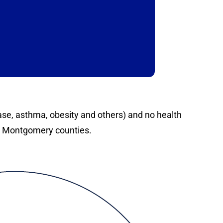
ease, asthma, obesity and others) and no health
d Montgomery counties.