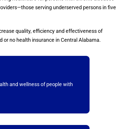
providers—those serving underserved persons in five
ease quality, efficiency and effectiveness of
d or no health insurance in Central Alabama.
alth and wellness of people with