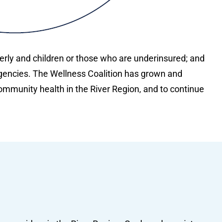
derly and children or those who are underinsured; and
gencies. The Wellness Coalition has grown and
mmunity health in the River Region, and to continue