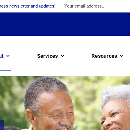
ness newsletter and updates!
ut
Services
Resources