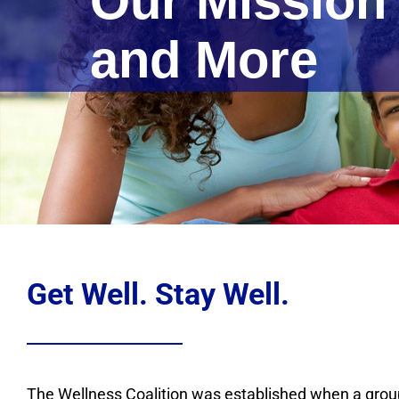
Our Mission
and More
Get Well. Stay Well.
The Wellness Coalition was established when a group