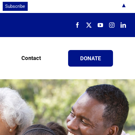
▲
Contact
DONATE