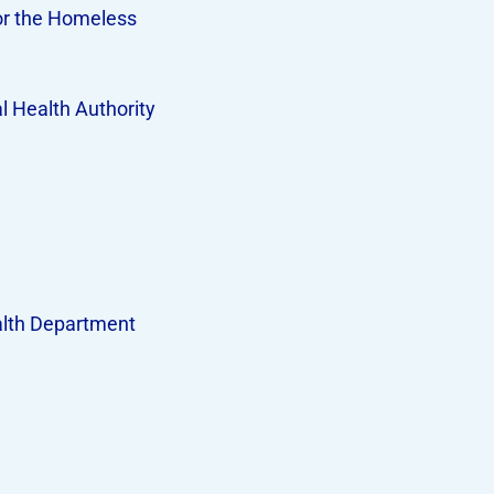
or the Homeless
 Health Authority
lth Department