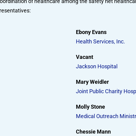
oordination of healthcare among the safety net healthcar
resentatives:
Ebony Evans
Health Services, Inc.
Vacant
Jackson Hospital
Mary Weidler
Joint Public Charity Hosp
Molly Stone
Medical Outreach Ministr
Chessie Mann