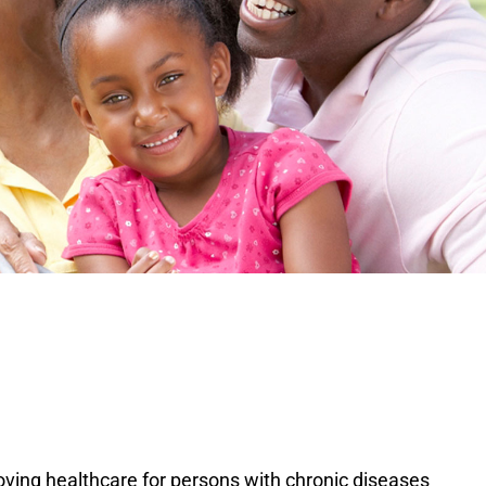
ving healthcare for persons with chronic diseases