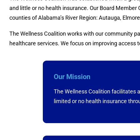
and little or no health insurance. Our Board Member 
counties of Alabama’s River Region: Autauga, Elmo
The Wellness Coalition works with our community part
healthcare services. We focus on improving access to
Our Mission
The Wellness Coalition facilitates
limited or no health insurance thro