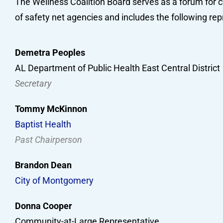
The Wellness Coalition Board serves as a forum for c
of safety net agencies and includes the following rep
Demetra Peoples
AL Department of Public Health East Central District
Secretary
Tommy McKinnon
Baptist Health
Past Chairperson
Brandon Dean
City of Montgomery
Donna Cooper
Community-at-Large Representative