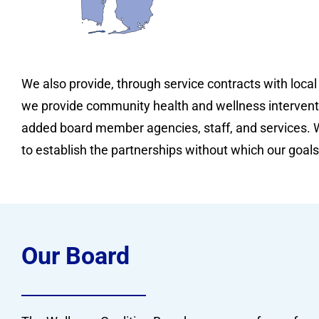
We also provide, through service contracts with local
we provide community health and wellness intervent
added board member agencies, staff, and services. W
to establish the partnerships without which our goals
Our Board