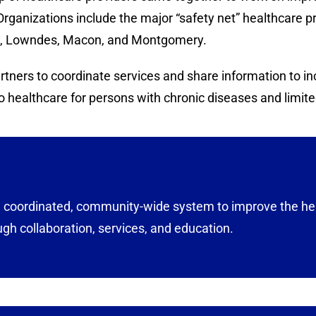
Organizations include the major “safety net” healthcare 
re, Lowndes, Macon, and Montgomery.
ners to coordinate services and share information to incr
 healthcare for persons with chronic diseases and limite
 a coordinated, community-wide system to improve the he
ugh collaboration, services, and education.