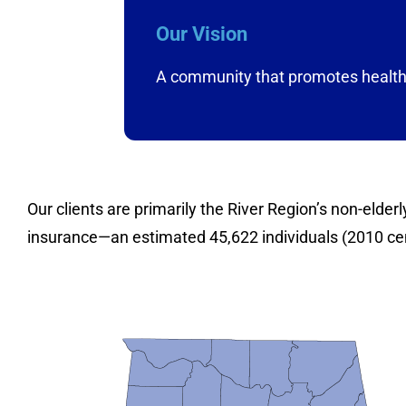
Our Vision
A community that promotes health 
Our clients are primarily the River Region’s non-elde
insurance—an estimated 45,622 individuals (2010 c