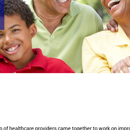
 of healthcare providers came together to work on impro