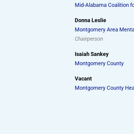
Mid-Alabama Coalition f
Donna Leslie
Montgomery Area Mental
Chairperson
Isaiah Sankey
Montgomery County
Vacant
Montgomery County Hea