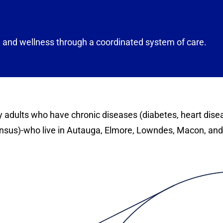
and wellness through a coordinated system of care.
rly adults who have chronic diseases (diabetes, heart dis
ensus)-who live in Autauga, Elmore, Lowndes, Macon, an