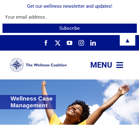
Get our wellness newsletter and updates!
Skip
▲
to
content
MENU
About
Wellness Case
Services
Management
Resources