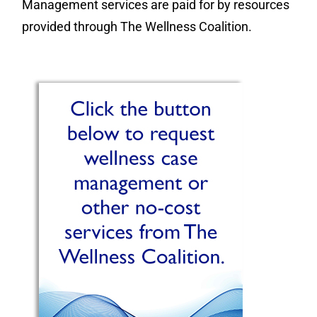
Management services are paid for by resources
provided through The Wellness Coalition.