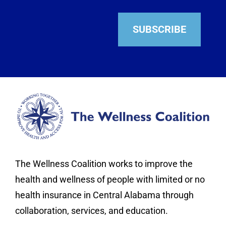
SUBSCRIBE
The Wellness Coalition works to improve the
health and wellness of people with limited or no
health insurance in Central Alabama through
collaboration, services, and education.