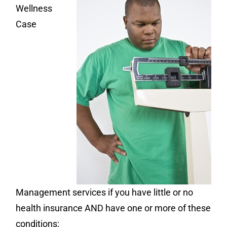
Wellness
Case
Management services if you have little or no
health insurance AND have one or more of these
conditions: