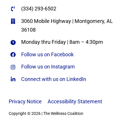
(334) 293-6502
3060 Mobile Highway | Montgomery, AL
36108
Monday thru Friday | 8am – 4:30pm
Follow us on Facebook
Follow us on Instagram
Connect with us on LinkedIn
Privacy Notice
|
Accessibility Statement
Copyright © 2026 | The Wellness Coalition