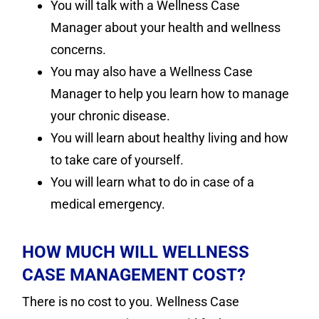
You will talk with a Wellness Case
Manager about your health and wellness
concerns.
You may also have a Wellness Case
Manager to help you learn how to manage
your chronic disease.
You will learn about healthy living and how
to take care of yourself.
You will learn what to do in case of a
medical emergency.
HOW MUCH WILL WELLNESS
CASE MANAGEMENT COST?
There is no cost to you. Wellness Case