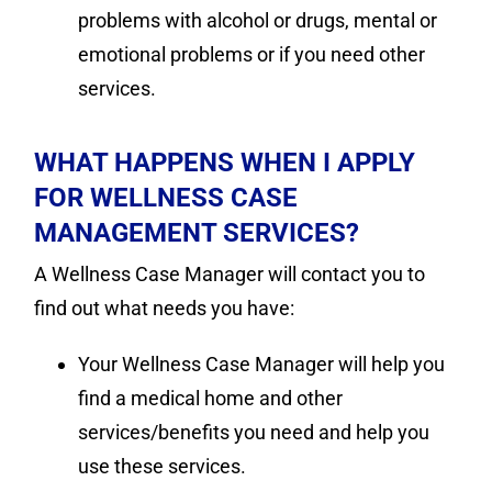
problems with alcohol or drugs, mental or
emotional problems or if you need other
services.
WHAT HAPPENS WHEN I APPLY
FOR WELLNESS CASE
MANAGEMENT SERVICES?
A Wellness Case Manager will contact you to
find out what needs you have:
Your Wellness Case Manager will help you
find a medical home and other
services/benefits you need and help you
use these services.