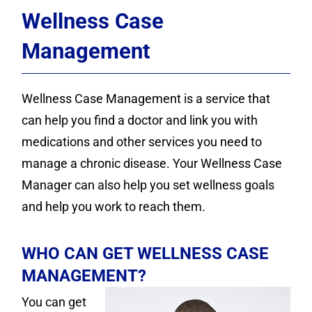
Contact
Wellness Case
Donate
Management
Wellness Case Management is a service that
can help you find a doctor and link you with
medications and other services you need to
manage a chronic disease. Your Wellness Case
Manager can also help you set wellness goals
and help you work to reach them.
WHO CAN GET WELLNESS CASE
MANAGEMENT?
You can get