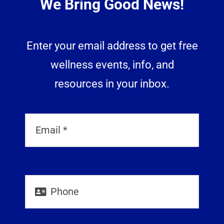
We Bring Good News!
Enter your email address to get free
wellness events, info, and
resources in your inbox.