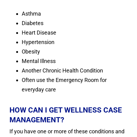
Asthma
Diabetes
Heart Disease
Hypertension
Obesity
Mental Illness
Another Chronic Health Condition
Often use the Emergency Room for
everyday care
HOW CAN I GET WELLNESS CASE
MANAGEMENT?
If you have one or more of these conditions and