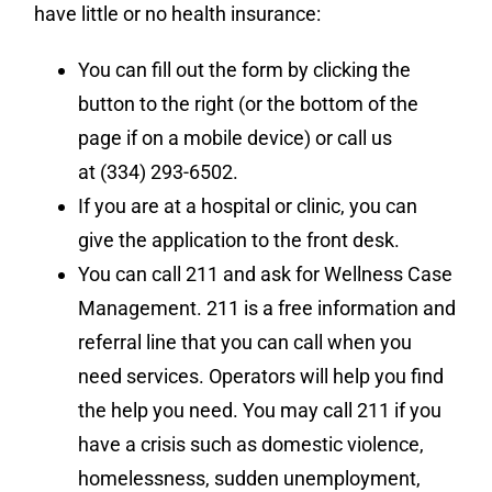
have little or no health insurance:
You can fill out the form by clicking the
button to the right (or the bottom of the
page if on a mobile device) or call us
at (334) 293-6502.
If you are at a hospital or clinic, you can
give the application to the front desk.
You can call 211 and ask for Wellness Case
Management. 211 is a free information and
referral line that you can call when you
need services. Operators will help you find
the help you need. You may call 211 if you
have a crisis such as domestic violence,
homelessness, sudden unemployment,