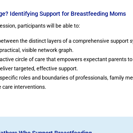
lage? Identifying Support for Breastfeeding Moms
ession, participants will be able to:
 between the distinct layers of a comprehensive support s
 practical, visible network graph.
active circle of care that empowers expectant parents to
liver targeted, effective support.
 specific roles and boundaries of professionals, family m
 care interventions.