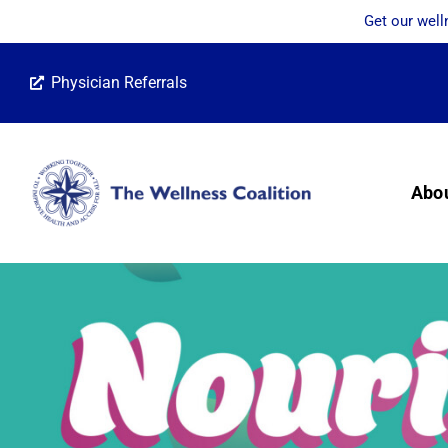
Get our well
Skip
Physician Referrals
to
content
Abo