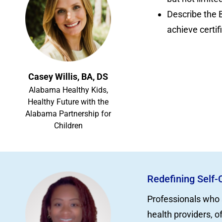
Describe the 
achieve certif
Casey Willis, BA, DS
Alabama Healthy Kids,
Healthy Future with the
Alabama Partnership for
Children
Redefining Self-
Professionals who 
health providers, o