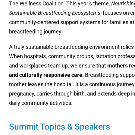
The Wellness Coalition
.
This year’s theme,
Nourishing
Sustainable Breastfeeding Ecosystems
, focuses on c
community-centered support systems for families at 
breastfeeding journey
.
A truly sustainable breastfeeding environment relies o
When hospitals, community groups, lactation professi
and workplaces team up, we ensure that
mothers rec
and culturally responsive care
.
Breastfeeding suppor
mother leaves the hospital
.
It is a continuous journey
pregnancy, carries through birth, and extends deep i
daily community activities
.
Summit Topics & Speakers