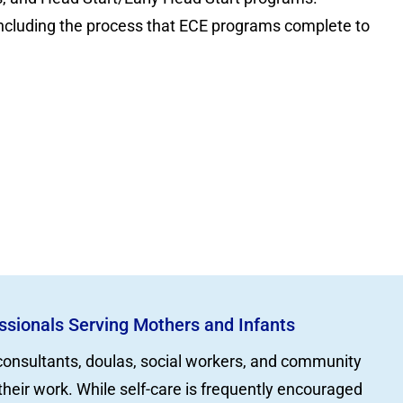
 including the process that ECE programs complete to
essionals Serving Mothers and Infants
 consultants, doulas, social workers, and community
their work. While self-care is frequently encouraged