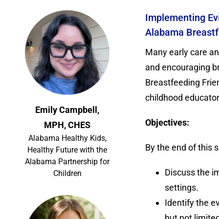
Implementing Evi
Alabama Breastfe
Many early care an
and encouraging bre
Breastfeeding Frien
childhood educator
Emily Campbell,
Objectives:
MPH, CHES
Alabama Healthy Kids,
By the end of this s
Healthy Future with the
Alabama Partnership for
Discuss the i
Children
settings.
Identify the e
but not limite