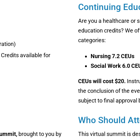
Continuing Educ
Are you a healthcare or s
education credits? We off
categories:
ration)
Credits available for
Nursing 7.2 CEUs
Social Work 6.0 CE
CEUs will cost $20.
Instr
the conclusion of the eve
subject to final approval
Who Should At
Summit,
brought to you by
This virtual summit is d