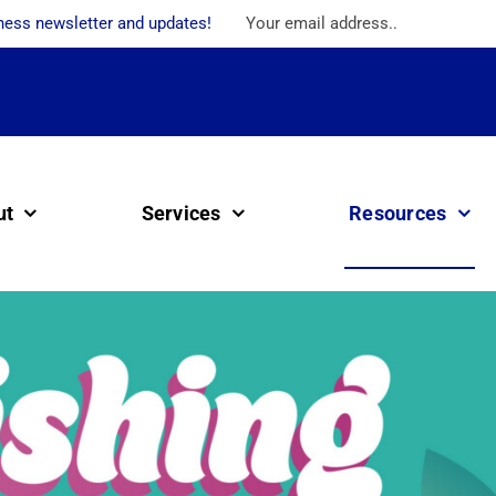
ness newsletter and updates!
ut
Services
Resources