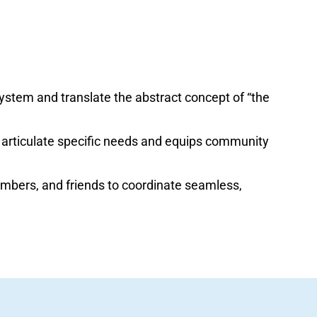
ystem and translate the abstract concept of “the
 articulate specific needs and equips community
embers, and friends to coordinate seamless,