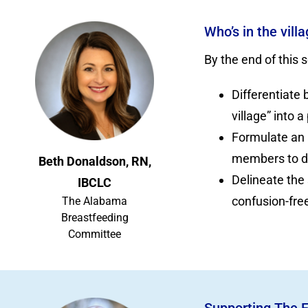
Who’s in the vil
By the end of this s
Differentiate
village” into a
Formulate an 
members to de
Beth Donaldson, RN,
Delineate the
IBCLC
confusion-free
The Alabama
Breastfeeding
Committee