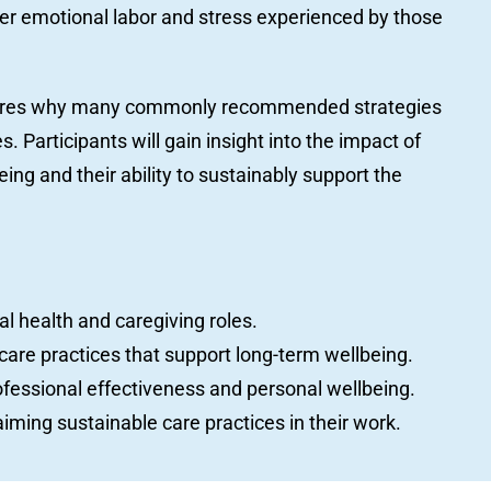
per emotional labor and stress experienced by those
plores why many commonly recommended strategies
. Participants will gain insight into the impact of
ing and their ability to sustainably support the
l health and caregiving roles.
care practices that support long-term wellbeing.
fessional effectiveness and personal wellbeing.
aiming sustainable care practices in their work.