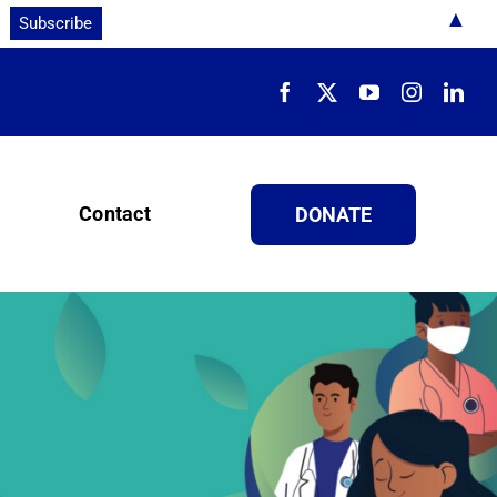
▲
Contact
DONATE