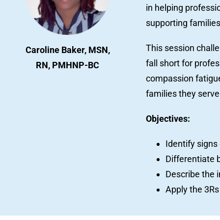
in helping profess
supporting familie
This session chal
Caroline Baker, MSN,
fall short for prof
RN, PMHNP-BC
compassion fatigue,
families they serve
Objectives:
Identify sign
Differentiate 
Describe the 
Apply the 3Rs 