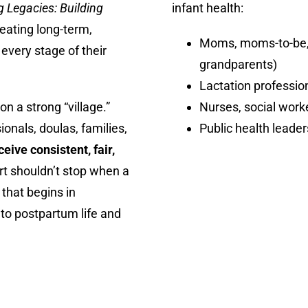
 Legacies: Building
infant health:
reating long-term,
Moms, moms-to-be, a
every stage of their
grandparents)
Lactation professio
n a strong “village.”
Nurses, social worke
onals, doulas, families,
Public health leade
eive consistent, fair,
t shouldn’t stop when a
 that begins in
nto postpartum life and