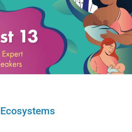
g Ecosystems