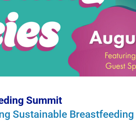
eeding Summit
ing Sustainable Breastfeedin