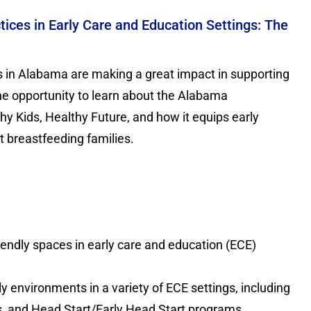
ices in Early Care and Education Settings: The
s in Alabama are making a great impact in supporting
the opportunity to learn about the Alabama
hy Kids, Healthy Future, and how it equips early
 breastfeeding families.
endly spaces in early care and education (ECE)
y environments in a variety of ECE settings, including
es, and Head Start/Early Head Start programs.