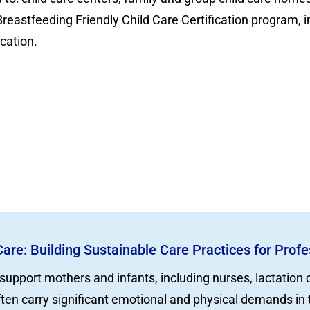
Breastfeeding Friendly Child Care Certification program,
ication.
Care: Building Sustainable Care Practices for Prof
support mothers and infants, including nurses, lactation
ften carry significant emotional and physical demands in 