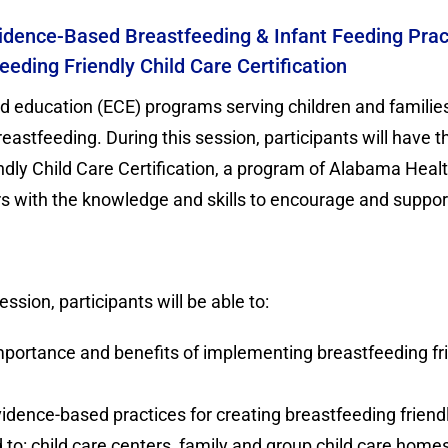
dence-Based Breastfeeding & Infant Feeding Pract
eding Friendly Child Care Certification
d education (ECE) programs serving children and familie
astfeeding. During this session, participants will have 
dly Child Care Certification, a program of Alabama Healt
s with the knowledge and skills to encourage and support
ession, participants will be able to:
mportance and benefits of implementing breastfeeding fri
vidence-based practices for creating breastfeeding friendl
d to: child care centers, family and group child care hom