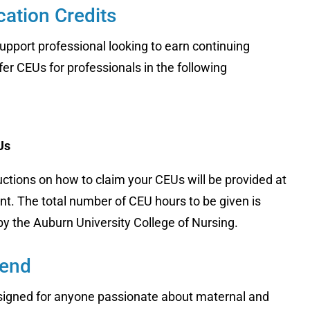
ation Credits
upport professional looking to earn continuing
er CEUs for professionals in the following
Us
uctions on how to claim your CEUs will be provided at
nt. The total number of CEU hours to be given is
 by the Auburn University College of Nursing.
tend
esigned for anyone passionate about maternal and