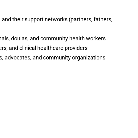
nd their support networks (partners, fathers,
nals, doulas, and community health workers
rs, and clinical healthcare providers
rs, advocates, and community organizations