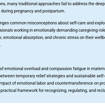
ions, many traditional approaches fail to address the dee
s during pregnancy and postpartum.
lenges common misconceptions about self-care and ex
essionals working in emotionally demanding caregiving roles
 emotional absorption, and chronic stress on their wellbe
.
s of emotional overload and compassion fatigue in materna
between temporary relief strategies and sustainable self-
impact of emotional labor and countertransference on pro
practical framework for recognizing, regulating, and recl