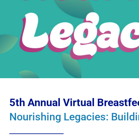
5th Annual Virtual Breastf
Nourishing Legacies: Build