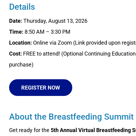
Details
Date:
Thursday, August 13, 2026
Time:
8:50 AM – 3:30 PM
Location:
Online via Zoom (Link provided upon regist
Cost:
FREE to attend! (Optional Continuing Education 
purchase)
REGISTER NOW
About the Breastfeeding Summit
Get ready for the
5th Annual Virtual Breastfeeding 