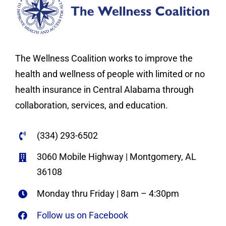
The Wellness Coalition works to improve the
health and wellness of people with limited or no
health insurance in Central Alabama through
collaboration, services, and education.
(334) 293-6502
3060 Mobile Highway | Montgomery, AL
36108
Monday thru Friday | 8am – 4:30pm
Follow us on Facebook