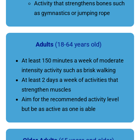
Activity that strengthens bones such
as gymnastics or jumping rope
Adults
(18-64 years old)
At least 150 minutes a week of moderate
intensity activity such as brisk walking
At least 2 days a week of activities that
strengthen muscles
Aim for the recommended activity level
but be as active as one is able