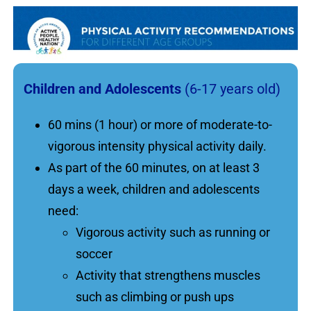
Children and Adolescents
(6-17 years old)
60 mins (1 hour) or more of moderate-to-
vigorous intensity physical activity daily.
As part of the 60 minutes, on at least 3
days a week, children and adolescents
need:
Vigorous activity such as running or
soccer
Activity that strengthens muscles
such as climbing or push ups