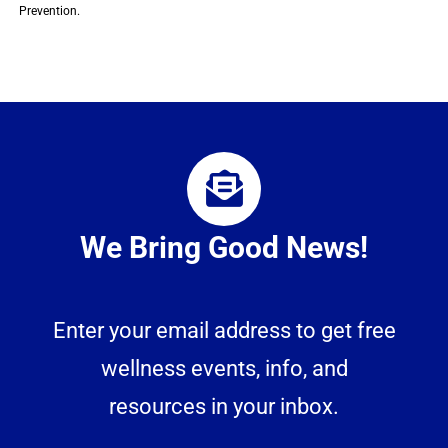
Prevention.
We Bring Good News!
Enter your email address to get free
wellness events, info, and
resources in your inbox.