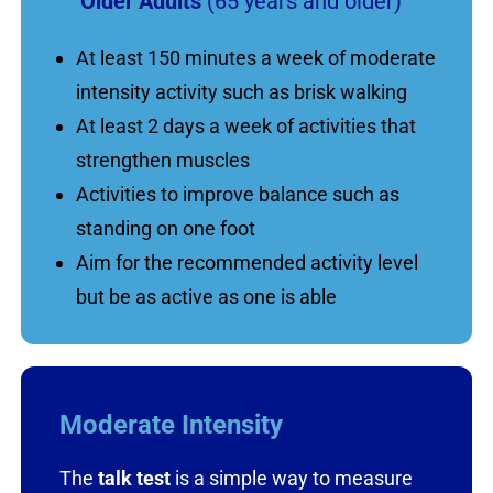
Older Adults
(65 years and older)
At least 150 minutes a week of moderate
intensity activity such as brisk walking
At least 2 days a week of activities that
strengthen muscles
Activities to improve balance such as
standing on one foot
Aim for the recommended activity level
but be as active as one is able
Moderate Intensity
The
talk test
is a simple way to measure