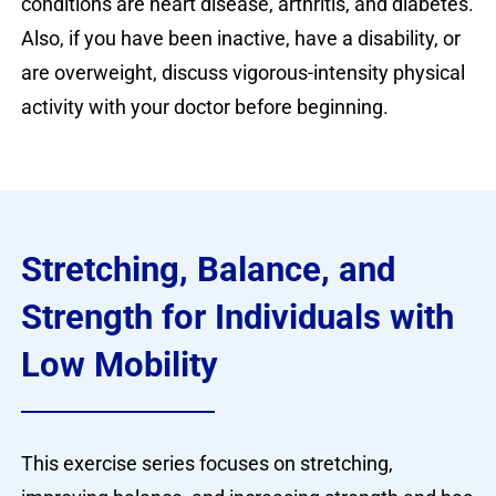
conditions are heart disease, arthritis, and diabetes.
Also, if you have been inactive, have a disability, or
are overweight, discuss vigorous-intensity physical
activity with your doctor before beginning.
Stretching, Balance, and
Strength for Individuals with
Low Mobility
This exercise series focuses on stretching,