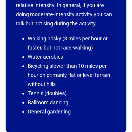
relative intensity. In general, if you are
doing moderate-intensity activity you can
talk but not sing during the activity.
Walking brisky (3 miles per hour or
faster, but not race-walking)
Water aerobics
Bicycling slower than 10 miles per
hour on primarily flat or level terrain
without hills
Tennis (doubles)
Ballroom dancing
General gardening