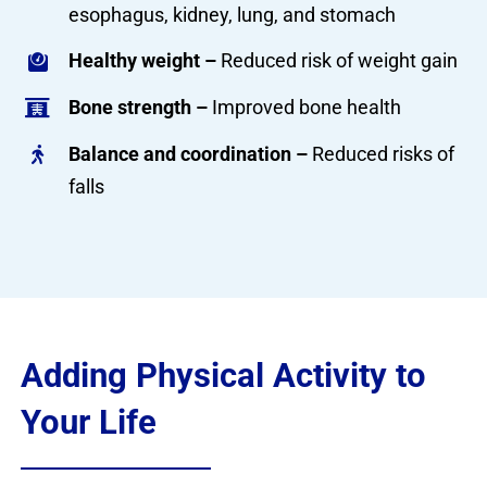
esophagus, kidney, lung, and stomach
Healthy weight –
Reduced risk of weight gain
Bone strength –
Improved bone health
Balance and coordination –
Reduced risks of
falls
Adding Physical Activity to
Your Life