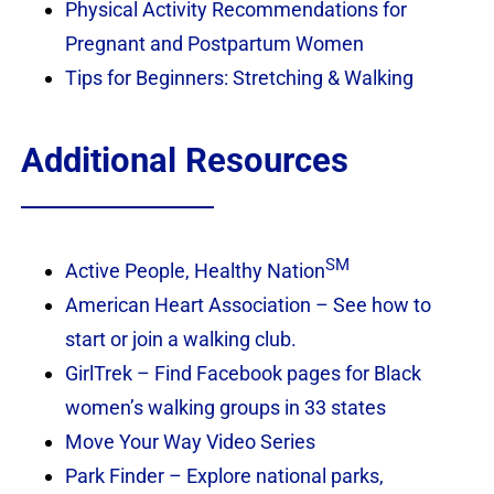
Physical Activity Recommendations for
Pregnant and Postpartum Women
Tips for Beginners: Stretching & Walking
Additional Resources
SM
Active People, Healthy Nation
American Heart Association – See how to
start or join a walking club.
GirlTrek – Find Facebook pages for Black
women’s walking groups in 33 states
Move Your Way Video Series
Park Finder – Explore national parks,