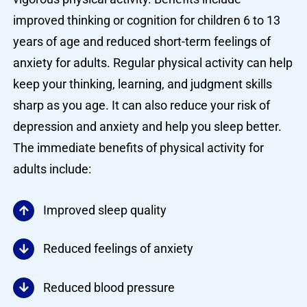
improved thinking or cognition for children 6 to 13
years of age and reduced short-term feelings of
anxiety for adults. Regular physical activity can help
keep your thinking, learning, and judgment skills
sharp as you age. It can also reduce your risk of
depression and anxiety and help you sleep better.
The immediate benefits of physical activity for
adults include:
Improved sleep quality
Reduced feelings of anxiety
Reduced blood pressure