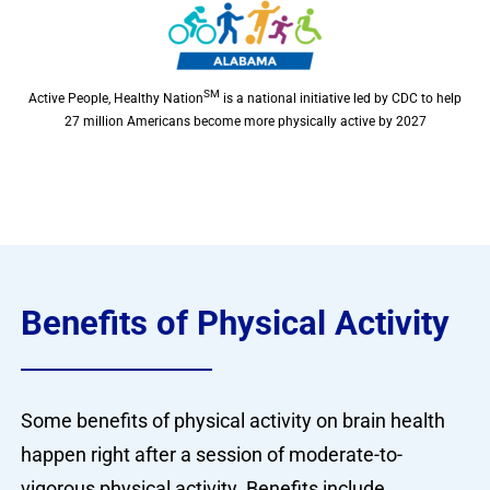
SM
Active People, Healthy Nation
is a national initiative led by CDC to help
27 million Americans become more physically active by 2027
Benefits of Physical Activity
Some benefits of physical activity on brain health
happen right after a session of moderate-to-
vigorous physical activity. Benefits include