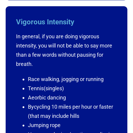
Vigorous Intensity
In general, if you are doing vigorous
intensity, you will not be able to say more
than a few words without pausing for
breath.
Race walking, jogging or running
Tennis(singles)
Aeorbic dancing
Bycycling 10 miles per hour or faster
(that may include hills
Jumping rope