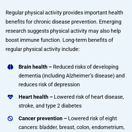
Regular physical activity provides important health
benefits for chronic disease prevention. Emerging
research suggests physical activity may also help
boost immune function. Long-term benefits of
regular physical activity include:
Brain health –
Reduced risks of developing
dementia (including Alzheimer’s disease) and
reduces risk of depression
Heart health –
Lowered risk of heart disease,
stroke, and type 2 diabetes
Cancer prevention –
Lowered risk of eight
cancers: bladder, breast, colon, endometrium,