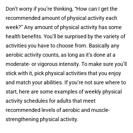
Don’t worry if you’re thinking, “How can I get the
recommended amount of physical activity each
week?” Any amount of physical activity has some
health benefits. You’ll be surprised by the variety of
activities you have to choose from. Basically any
aerobic activity counts, as long as it’s done at a
moderate- or vigorous intensity. To make sure you’ll
stick with it, pick physical activities that you enjoy
and match your abilities. If you’re not sure where to
start, here are some examples of weekly physical
activity schedules for adults that meet
recommended levels of aerobic and muscle-
strengthening physical activity.