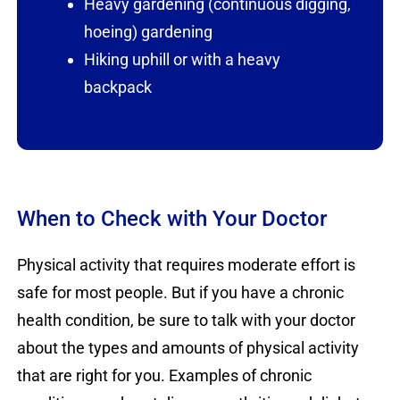
Heavy gardening (continuous digging,
hoeing) gardening
Hiking uphill or with a heavy
backpack
When to Check with Your Doctor
Physical activity that requires moderate effort is
safe for most people. But if you have a chronic
health condition, be sure to talk with your doctor
about the types and amounts of physical activity
that are right for you. Examples of chronic