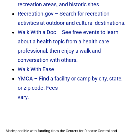
recreation areas, and historic sites
Recreation.gov – Search for recreation
activities at outdoor and cultural destinations.
Walk With a Doc – See free events to learn
about a health topic from a health care
professional, then enjoy a walk and
conversation with others.
Walk With Ease
YMCA – Find a facility or camp by city, state,
or zip code. Fees
vary.
Made possible with funding from the Centers for Disease Control and