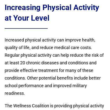
Contact
Increasing Physical Activity
Donate
at Your Level
Increased physical activity can improve health,
quality of life, and reduce medical care costs.
Regular physical activity can help reduce the risk of
at least 20 chronic diseases and conditions and
provide effective treatment for many of these
conditions. Other potential benefits include better
school performance and improved military
readiness.
The Wellness Coalition is providing physical activity