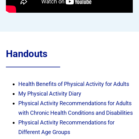
Handouts
Health Benefits of Physical Activity for Adults
My Physical Activity Diary
Physical Activity Recommendations for Adults
with Chronic Health Conditions and Disabilities
Physical Activity Recommendations for
Different Age Groups