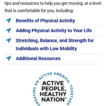
tips and resources to help you get moving, at a level
that is comfortable for you, including:
Benefits of Physical Activity
Adding Physical Activity to Your Life
Stretching, Balance, and Strength for
Individuals with Low Mobility
Additional Resources