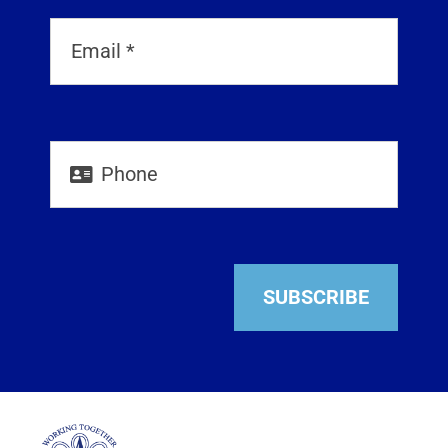
SUBSCRIBE