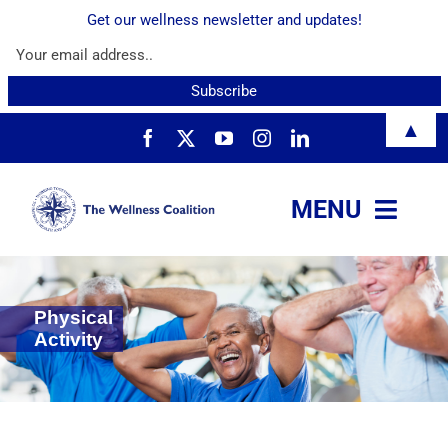
Get our wellness newsletter and updates!
Skip
▲
to
content
MENU
About
Physical
Services
Activity
Resources