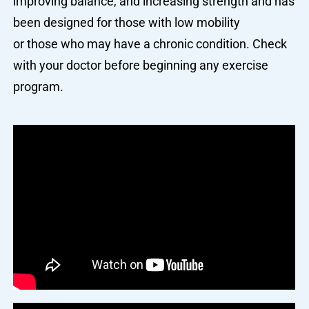
improving balance, and increasing strength and has
been designed for those with low mobility
or those who may have a chronic condition. Check
with your doctor before beginning any exercise
program.