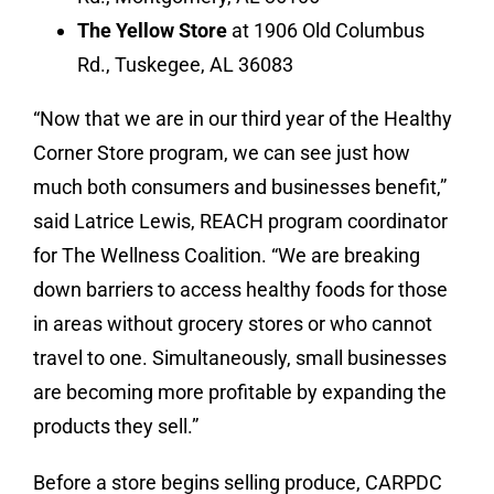
The Yellow Store
at 1906 Old Columbus
Rd., Tuskegee, AL 36083
“Now that we are in our third year of the Healthy
Corner Store program, we can see just how
much both consumers and businesses benefit,”
said Latrice Lewis, REACH program coordinator
for The Wellness Coalition. “We are breaking
down barriers to access healthy foods for those
in areas without grocery stores or who cannot
travel to one. Simultaneously, small businesses
are becoming more profitable by expanding the
products they sell.”
Before a store begins selling produce, CARPDC