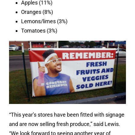
Apples (11%)
Oranges (8%)
Lemons/limes (3%)
Tomatoes (3%)
“This year’s stores have been fitted with signage
and are now selling fresh produce,” said Lewis.
“We look forward to seeing another year of