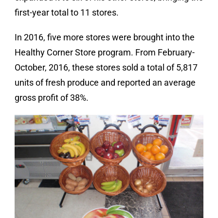
first-year total to 11 stores.
In 2016, five more stores were brought into the
Healthy Corner Store program. From February-
October, 2016, these stores sold a total of 5,817
units of fresh produce and reported an average
gross profit of 38%.