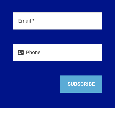
SUBSCRIBE