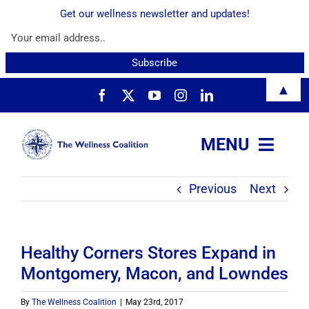
Get our wellness newsletter and updates!
Skip
▲
to
content
MENU
Previous
Next
About
Services
Healthy Corners Stores Expand in
Montgomery, Macon, and Lowndes
Resources
By
The Wellness Coalition
|
May 23rd, 2017