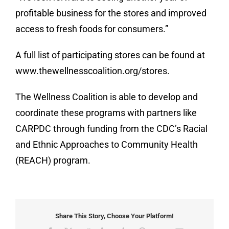
profitable business for the stores and improved
access to fresh foods for consumers.”
A full list of participating stores can be found at
www.thewellnesscoalition.org/stores.
The Wellness Coalition is able to develop and
coordinate these programs with partners like
CARPDC through funding from the CDC’s Racial
and Ethnic Approaches to Community Health
(REACH) program.
Share This Story, Choose Your Platform!