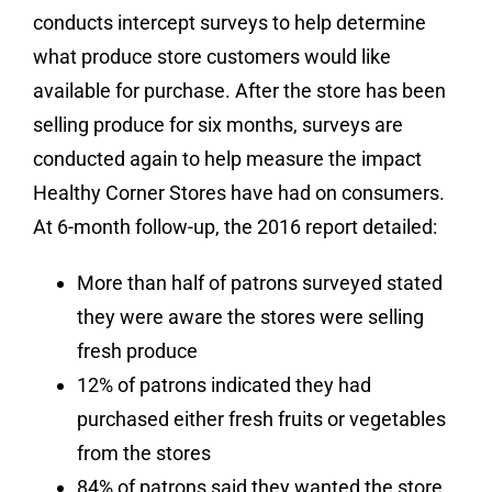
conducts intercept surveys to help determine
what produce store customers would like
available for purchase. After the store has been
selling produce for six months, surveys are
conducted again to help measure the impact
Healthy Corner Stores have had on consumers.
At 6-month follow-up, the 2016 report detailed:
More than half of patrons surveyed stated
they were aware the stores were selling
fresh produce
12% of patrons indicated they had
purchased either fresh fruits or vegetables
from the stores
84% of patrons said they wanted the store