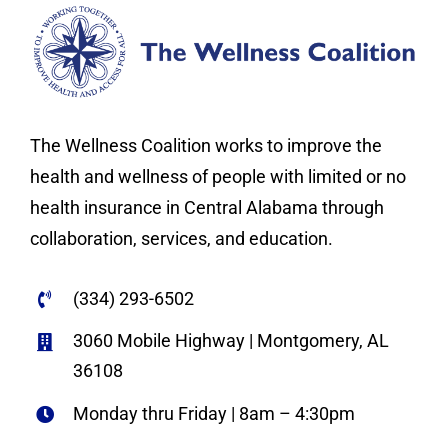
The Wellness Coalition works to improve the
health and wellness of people with limited or no
health insurance in Central Alabama through
collaboration, services, and education.
(334) 293-6502
3060 Mobile Highway | Montgomery, AL
36108
Monday thru Friday | 8am – 4:30pm