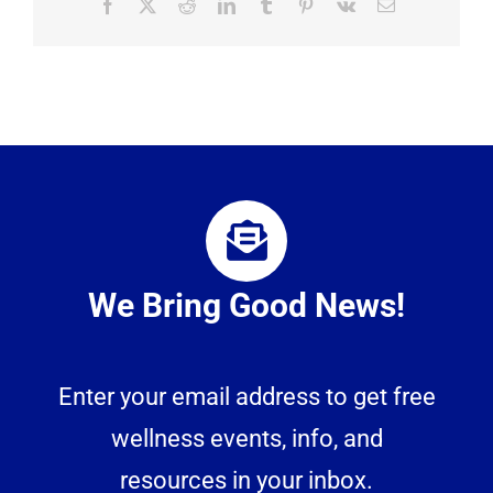
Facebook
X
Reddit
LinkedIn
Tumblr
Pinterest
Vk
Email
We Bring Good News!
Enter your email address to get free
wellness events, info, and
resources in your inbox.