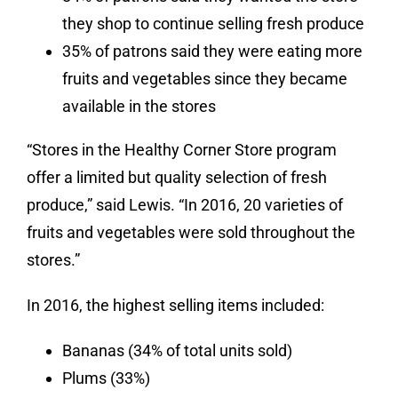
they shop to continue selling fresh produce
35% of patrons said they were eating more
fruits and vegetables since they became
available in the stores
“Stores in the Healthy Corner Store program
offer a limited but quality selection of fresh
produce,” said Lewis. “In 2016, 20 varieties of
fruits and vegetables were sold throughout the
stores.”
In 2016, the highest selling items included:
Bananas (34% of total units sold)
Plums (33%)