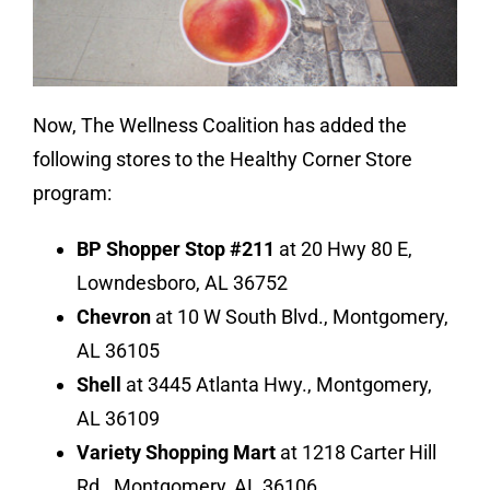
Now, The Wellness Coalition has added the
following stores to the Healthy Corner Store
program:
BP Shopper Stop #211
at 20 Hwy 80 E,
Lowndesboro, AL 36752
Chevron
at 10 W South Blvd., Montgomery,
AL 36105
Shell
at 3445 Atlanta Hwy., Montgomery,
AL 36109
Variety Shopping Mart
at 1218 Carter Hill
Rd., Montgomery, AL 36106