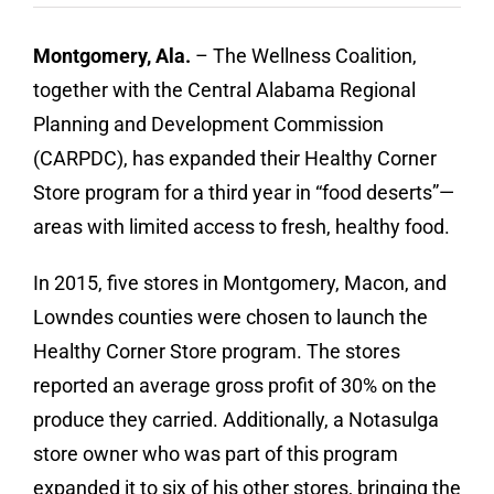
Contact
Montgomery, Ala.
– The Wellness Coalition,
Donate
together with the Central Alabama Regional
Planning and Development Commission
(CARPDC), has expanded their Healthy Corner
Store program for a third year in “food deserts”—
areas with limited access to fresh, healthy food.
In 2015, five stores in Montgomery, Macon, and
Lowndes counties were chosen to launch the
Healthy Corner Store program. The stores
reported an average gross profit of 30% on the
produce they carried. Additionally, a Notasulga
store owner who was part of this program
expanded it to six of his other stores, bringing the