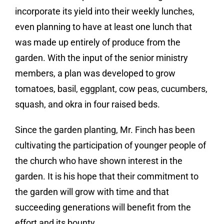
incorporate its yield into their weekly lunches,
even planning to have at least one lunch that
was made up entirely of produce from the
garden. With the input of the senior ministry
members, a plan was developed to grow
tomatoes, basil, eggplant, cow peas, cucumbers,
squash, and okra in four raised beds.
Since the garden planting, Mr. Finch has been
cultivating the participation of younger people of
the church who have shown interest in the
garden. It is his hope that their commitment to
the garden will grow with time and that
succeeding generations will benefit from the
effort and its bounty.