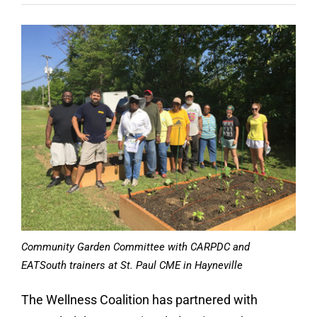
Contact
Donate
Community Garden Committee with CARPDC and
EATSouth trainers at St. Paul CME in Hayneville
The Wellness Coalition has partnered with