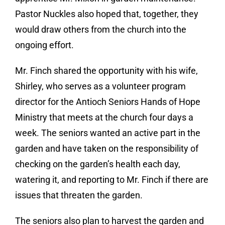
Pastor Nuckles also hoped that, together, they
would draw others from the church into the
ongoing effort.
Mr. Finch shared the opportunity with his wife,
Shirley, who serves as a volunteer program
director for the Antioch Seniors Hands of Hope
Ministry that meets at the church four days a
week. The seniors wanted an active part in the
garden and have taken on the responsibility of
checking on the garden’s health each day,
watering it, and reporting to Mr. Finch if there are
issues that threaten the garden.
The seniors also plan to harvest the garden and