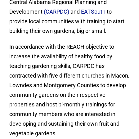
Central Alabama Regional Planning and
Development
(CARPDC)
and
EATSouth
to
provide local communities with training to start
building their own gardens, big or small.
In accordance with the REACH objective to
increase the availability of healthy food by
teaching gardening skills, CARPDC has
contracted with five different churches in Macon,
Lowndes and Montgomery Counties to develop
community gardens on their respective
properties and host bi-monthly trainings for
community members who are interested in
developing and sustaining their own fruit and
vegetable gardens.