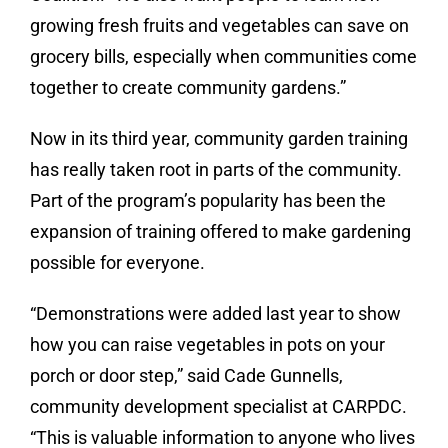
growing fresh fruits and vegetables can save on
grocery bills, especially when communities come
together to create community gardens.”
Now in its third year, community garden training
has really taken root in parts of the community.
Part of the program’s popularity has been the
expansion of training offered to make gardening
possible for everyone.
“Demonstrations were added last year to show
how you can raise vegetables in pots on your
porch or door step,” said Cade Gunnells,
community development specialist at CARPDC.
“This is valuable information to anyone who lives