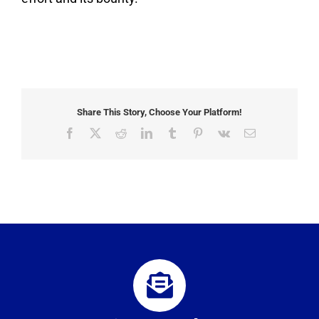
Share This Story, Choose Your Platform!
Facebook
X
Reddit
LinkedIn
Tumblr
Pinterest
Vk
Email