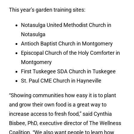
This year’s garden training sites:
Notasulga United Methodist Church in
Notasulga
Antioch Baptist Church in Montgomery
Episcopal Church of the Holy Comforter in
Montgomery
First Tuskegee SDA Church in Tuskegee
St. Paul CME Church in Hayneville
“Showing communities how easy it is to plant
and grow their own food is a great way to
increase access to fresh food,” said Cynthia
Bisbee, PhD, executive director of The Wellness
Coalition. “We also want people to learn how