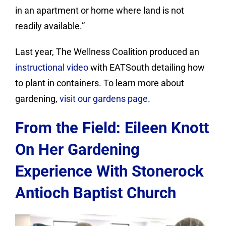
in an apartment or home where land is not
readily available.”
Last year, The Wellness Coalition produced an
instructional video
with EATSouth detailing how
to plant in containers. To learn more about
gardening,
visit our gardens page
.
From the Field: Eileen Knott
On Her Gardening
Experience With Stonerock
Antioch Baptist Church