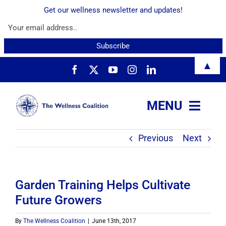
Get our wellness newsletter and updates!
Skip
▲
to
content
MENU
Previous
Next
About
Services
Garden Training Helps Cultivate
Future Growers
Resources
By
The Wellness Coalition
|
June 13th, 2017