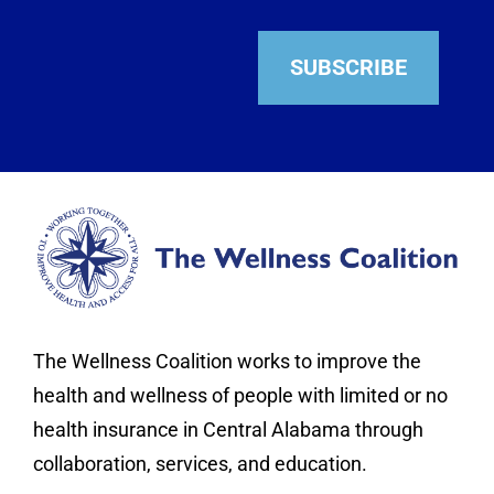
SUBSCRIBE
The Wellness Coalition works to improve the
health and wellness of people with limited or no
health insurance in Central Alabama through
collaboration, services, and education.