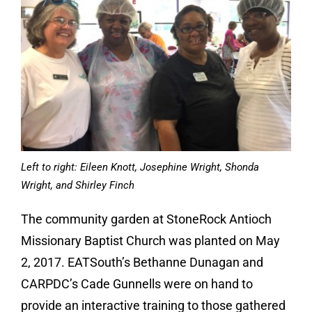
Left to right: Eileen Knott, Josephine Wright, Shonda
Wright, and Shirley Finch
The community garden at StoneRock Antioch
Missionary Baptist Church was planted on May
2, 2017. EATSouth’s Bethanne Dunagan and
CARPDC’s Cade Gunnells were on hand to
provide an interactive training to those gathered