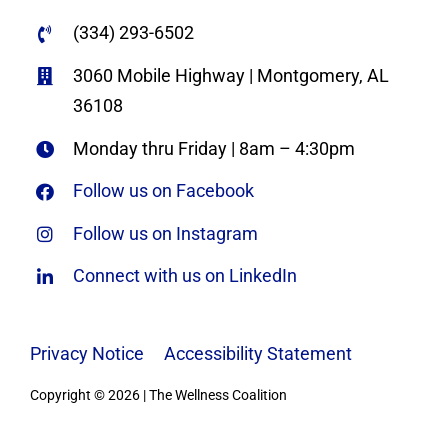
(334) 293-6502
3060 Mobile Highway | Montgomery, AL
36108
Monday thru Friday | 8am – 4:30pm
Follow us on Facebook
Follow us on Instagram
Connect with us on LinkedIn
Privacy Notice
|
Accessibility Statement
Copyright © 2026 | The Wellness Coalition