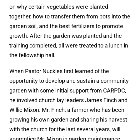
on why certain vegetables were planted
together, how to transfer them from pots into the
garden soil, and the best fertilizers to promote
growth. After the garden was planted and the
training completed, all were treated to a lunch in
the fellowship hall.
When Pastor Nuckles first learned of the
opportunity to develop and sustain a community
garden with some initial support from CARPDC,
he involved church lay leaders James Finch and
Willie Mixon. Mr. Finch, a farmer who has been
growing his own garden and sharing his harvest
with the church for the last several years, will
apprentice Mr. Mixon in garden maintenance.