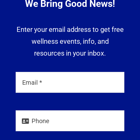
We Bring Good News!
Enter your email address to get free
wellness events, info, and
resources in your inbox.