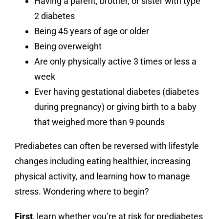
Having a parent, brother, or sister with type
2 diabetes
Being 45 years of age or older
Being overweight
Are only physically active 3 times or less a
week
Ever having gestational diabetes (diabetes
during pregnancy) or giving birth to a baby
that weighed more than 9 pounds
Prediabetes can often be reversed with lifestyle
changes including eating healthier, increasing
physical activity, and learning how to manage
stress. Wondering where to begin?
First
, learn whether you’re at risk for prediabetes