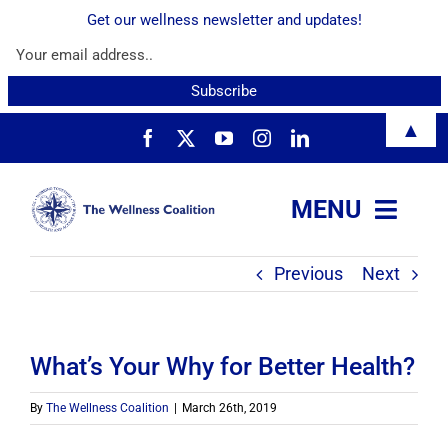
Get our wellness newsletter and updates!
Skip
▲
to
content
MENU
Previous
Next
About
Services
What’s Your Why for Better Health?
Resources
By
The Wellness Coalition
|
March 26th, 2019