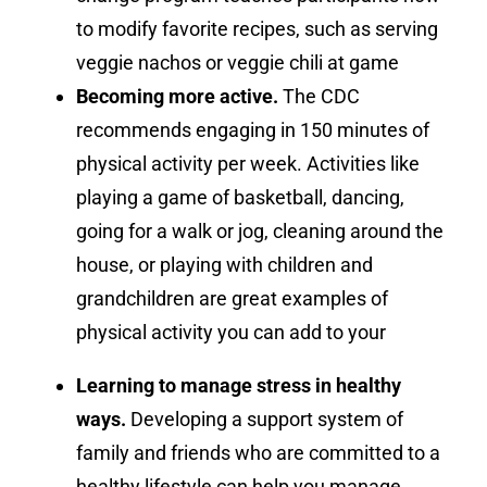
to modify favorite recipes, such as serving
veggie nachos or veggie chili at game
Becoming more active.
The CDC
recommends engaging in 150 minutes of
physical activity per week. Activities like
playing a game of basketball, dancing,
going for a walk or jog, cleaning around the
house, or playing with children and
grandchildren are great examples of
physical activity you can add to your
Learning to manage stress in healthy
ways.
Developing a support system of
family and friends who are committed to a
healthy lifestyle can help you manage