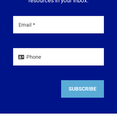
resources in your inbox.
SUBSCRIBE