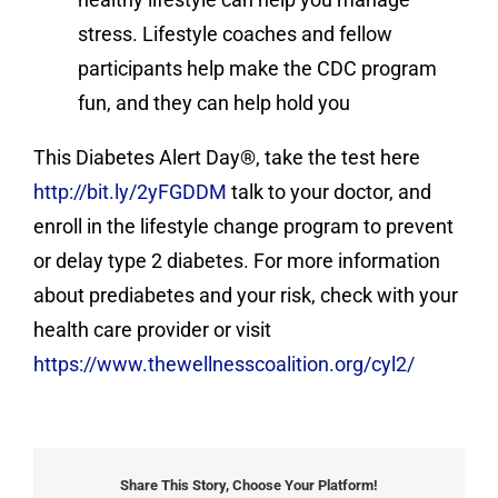
stress. Lifestyle coaches and fellow
participants help make the CDC program
fun, and they can help hold you
This Diabetes Alert Day®, take the test here
http://bit.ly/2yFGDDM
talk to your doctor, and
enroll in the lifestyle change program to prevent
or delay type 2 diabetes. For more information
about prediabetes and your risk, check with your
health care provider or visit
https://www.thewellnesscoalition.org/cyl2/
Share This Story, Choose Your Platform!