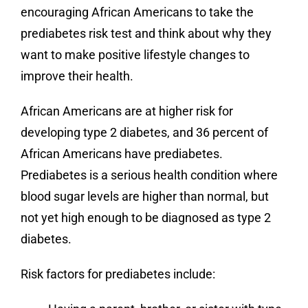
encouraging African Americans to take the
prediabetes risk test and think about why they
want to make positive lifestyle changes to
improve their health.
African Americans are at higher risk for
developing type 2 diabetes, and 36 percent of
African Americans have prediabetes.
Prediabetes is a serious health condition where
blood sugar levels are higher than normal, but
not yet high enough to be diagnosed as type 2
diabetes.
Risk factors for prediabetes include: