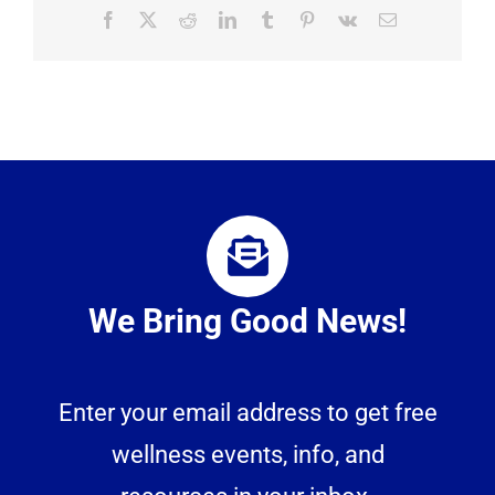
Facebook
X
Reddit
LinkedIn
Tumblr
Pinterest
Vk
Email
We Bring Good News!
Enter your email address to get free
wellness events, info, and