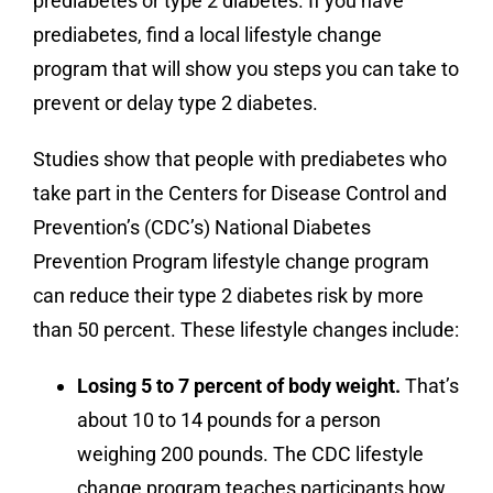
prediabetes or type 2 diabetes. If you have
prediabetes, find a local lifestyle change
program that will show you steps you can take to
prevent or delay type 2 diabetes.
Studies show that people with prediabetes who
take part in the Centers for Disease Control and
Prevention’s (CDC’s) National Diabetes
Prevention Program lifestyle change program
can reduce their type 2 diabetes risk by more
than 50 percent. These lifestyle changes include:
Losing 5 to 7 percent of body weight.
That’s
about 10 to 14 pounds for a person
weighing 200 pounds. The CDC lifestyle
change program teaches participants how