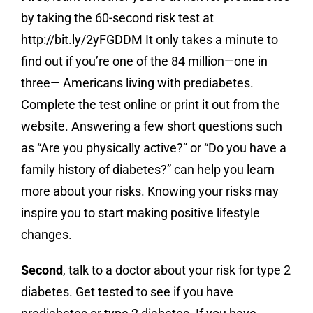
by taking the 60-second risk test at
http://bit.ly/2yFGDDM It only takes a minute to
find out if you’re one of the 84 million—one in
three— Americans living with prediabetes.
Complete the test online or print it out from the
website. Answering a few short questions such
as “Are you physically active?” or “Do you have a
family history of diabetes?” can help you learn
more about your risks. Knowing your risks may
inspire you to start making positive lifestyle
changes.
Second
, talk to a doctor about your risk for type 2
diabetes. Get tested to see if you have