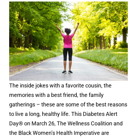
Contact
Donate
The inside jokes with a favorite cousin, the
memories with a best friend, the family
gatherings – these are some of the best reasons
to live a long, healthy life. This Diabetes Alert
Day® on March 26, The Wellness Coalition and
the Black Women’s Health Imperative are