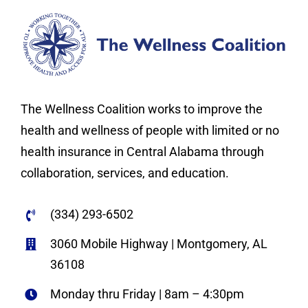
The Wellness Coalition works to improve the
health and wellness of people with limited or no
health insurance in Central Alabama through
collaboration, services, and education.
(334) 293-6502
3060 Mobile Highway | Montgomery, AL
36108
Monday thru Friday | 8am – 4:30pm