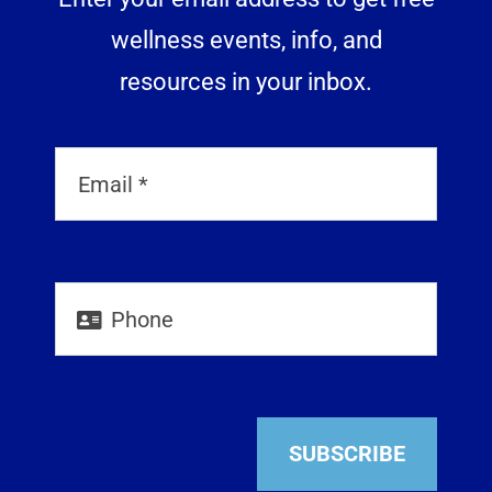
wellness events, info, and
resources in your inbox.
SUBSCRIBE