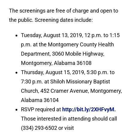
The screenings are free of charge and open to
the public. Screening dates include:
Tuesday, August 13, 2019, 12 p.m. to 1:15
p.m. at the Montgomery County Health
Department, 3060 Mobile Highway,
Montgomery, Alabama 36108
Thursday, August 15, 2019, 5:30 p.m. to
7:30 p.m. at Shiloh Missionary Baptist
Church, 452 Cramer Avenue, Montgomery,
Alabama 36104
RSVP required at
http://bit.ly/2XHFvyM.
Those interested in attending should call
(334) 293-6502 or visit