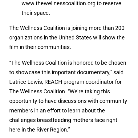
www.thewellnesscoalition.org to reserve
their space.
The Wellness Coalition is joining more than 200
organizations in the United States will show the
film in their communities.
“The Wellness Coalition is honored to be chosen
to showcase this important documentary,” said
Latrice Lewis, REACH program coordinator for
The Wellness Coalition. “We’re taking this
opportunity to have discussions with community
members in an effort to learn about the
challenges breastfeeding mothers face right
here in the River Region.”