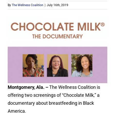
Contact
By
The Wellness Coalition
|
July 16th, 2019
Donate
Montgomery, Ala. –
The Wellness Coalition is
offering two screenings of “Chocolate Milk,” a
documentary about breastfeeding in Black
America.