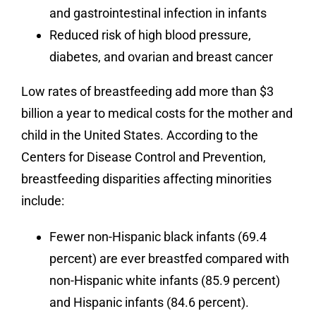
and gastrointestinal infection in infants
Reduced risk of high blood pressure,
diabetes, and ovarian and breast cancer
Low rates of breastfeeding add more than $3
billion a year to medical costs for the mother and
child in the United States. According to the
Centers for Disease Control and Prevention,
breastfeeding disparities affecting minorities
include:
Fewer non-Hispanic black infants (69.4
percent) are ever breastfed compared with
non-Hispanic white infants (85.9 percent)
and Hispanic infants (84.6 percent).