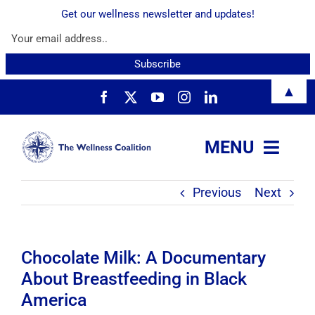
Get our wellness newsletter and updates!
Skip
▲
to
content
MENU
Previous
Next
About
Services
Chocolate Milk: A Documentary
About Breastfeeding in Black
Resources
America