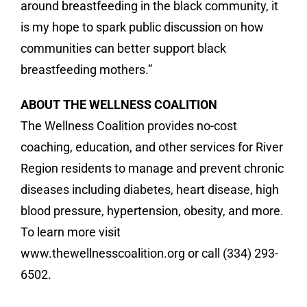
around breastfeeding in the black community, it
is my hope to spark public discussion on how
communities can better support black
breastfeeding mothers.”
ABOUT THE WELLNESS COALITION
The Wellness Coalition provides no-cost
coaching, education, and other services for River
Region residents to manage and prevent chronic
diseases including diabetes, heart disease, high
blood pressure, hypertension, obesity, and more.
To learn more visit
www.thewellnesscoalition.org or call (334) 293-
6502.