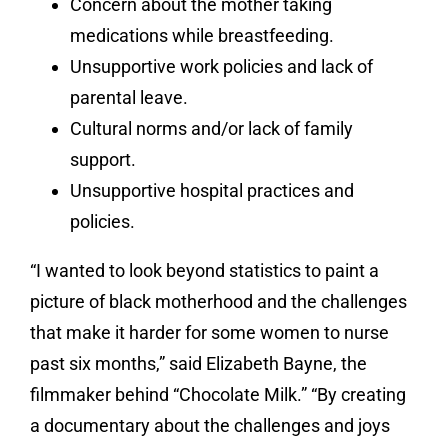
Concern about the mother taking
medications while breastfeeding.
Unsupportive work policies and lack of
parental leave.
Cultural norms and/or lack of family
support.
Unsupportive hospital practices and
policies.
“I wanted to look beyond statistics to paint a
picture of black motherhood and the challenges
that make it harder for some women to nurse
past six months,” said Elizabeth Bayne, the
filmmaker behind “Chocolate Milk.” “By creating
a documentary about the challenges and joys