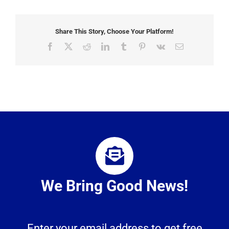
Share This Story, Choose Your Platform!
Facebook
X
Reddit
LinkedIn
Tumblr
Pinterest
Vk
Email
We Bring Good News!
Enter your email address to get free