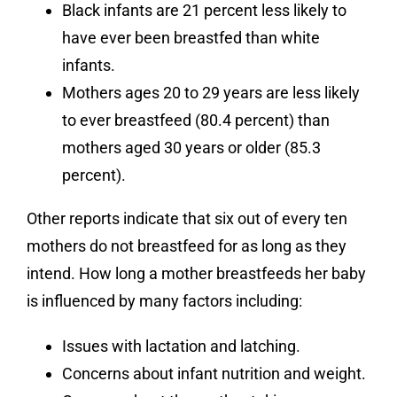
Black infants are 21 percent less likely to
have ever been breastfed than white
infants.
Mothers ages 20 to 29 years are less likely
to ever breastfeed (80.4 percent) than
mothers aged 30 years or older (85.3
percent).
Other reports indicate that six out of every ten
mothers do not breastfeed for as long as they
intend. How long a mother breastfeeds her baby
is influenced by many factors including:
Issues with lactation and latching.
Concerns about infant nutrition and weight.