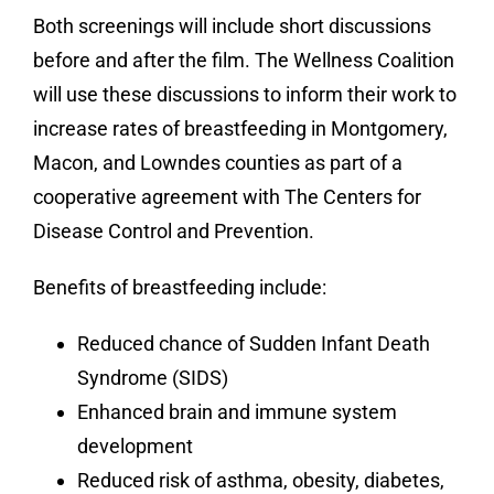
Both screenings will include short discussions
before and after the film. The Wellness Coalition
will use these discussions to inform their work to
increase rates of breastfeeding in Montgomery,
Macon, and Lowndes counties as part of a
cooperative agreement with The Centers for
Disease Control and Prevention.
Benefits of breastfeeding include:
Reduced chance of Sudden Infant Death
Syndrome (SIDS)
Enhanced brain and immune system
development
Reduced risk of asthma, obesity, diabetes,