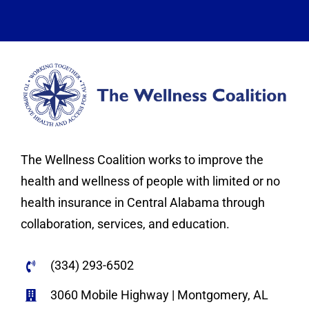
The Wellness Coalition works to improve the
health and wellness of people with limited or no
health insurance in Central Alabama through
collaboration, services, and education.
(334) 293-6502
3060 Mobile Highway | Montgomery, AL