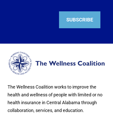
SUBSCRIBE
The Wellness Coalition works to improve the
health and wellness of people with limited or no
health insurance in Central Alabama through
collaboration, services, and education.