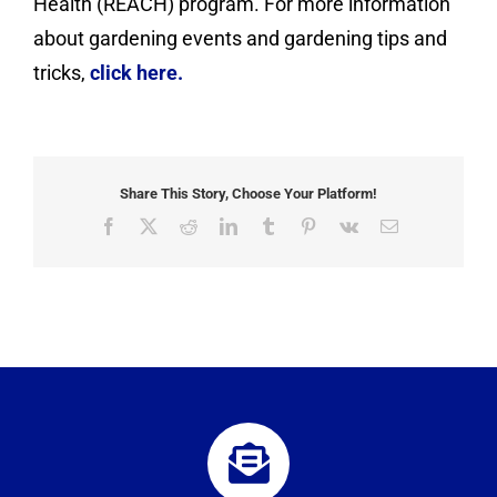
Health (REACH) program. For more information
about gardening events and gardening tips and
tricks,
click here.
Share This Story, Choose Your Platform!
Facebook
X
Reddit
LinkedIn
Tumblr
Pinterest
Vk
Email