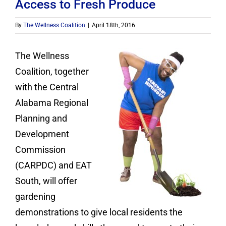
Contact
Access to Fresh Produce
By
The Wellness Coalition
|
April 18th, 2016
Donate
The Wellness
Coalition, together
with the Central
Alabama Regional
Planning and
Development
Commission
(CARPDC) and EAT
South, will offer
gardening
demonstrations to give local residents the