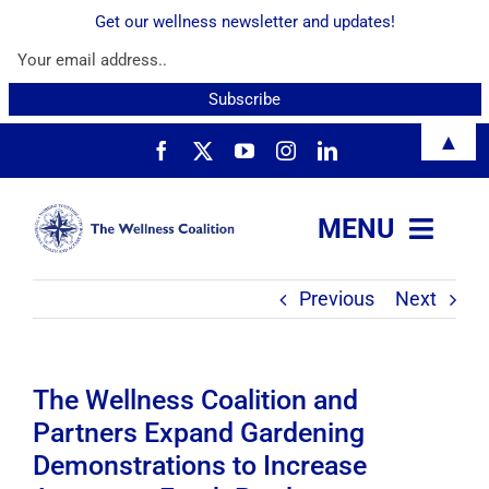
Get our wellness newsletter and updates!
Skip
▲
to
content
MENU
Previous
Next
About
Services
The Wellness Coalition and
Partners Expand Gardening
Resources
Demonstrations to Increase