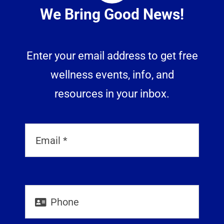
We Bring Good News!
Enter your email address to get free
wellness events, info, and
resources in your inbox.