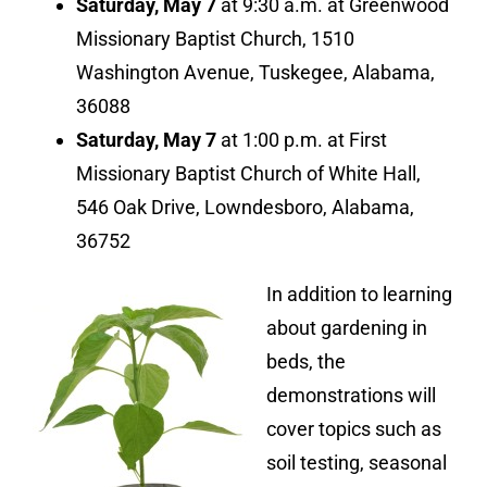
Saturday, May 7
at 9:30 a.m. at Greenwood
Missionary Baptist Church, 1510
Washington Avenue, Tuskegee, Alabama,
36088
Saturday, May 7
at 1:00 p.m. at First
Missionary Baptist Church of White Hall,
546 Oak Drive, Lowndesboro, Alabama,
36752
In addition to learning
about gardening in
beds, the
demonstrations will
cover topics such as
soil testing, seasonal