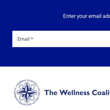
Enter your email add