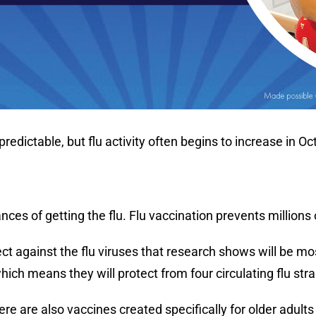
npredictable, but flu activity often begins to increase 
s of getting the flu. Flu vaccination prevents millions of
tect against the flu viruses that research shows will be
which means they will protect from four circulating flu stra
ere are also vaccines created specifically for older adult