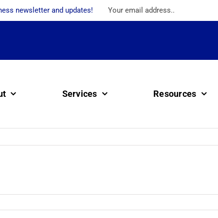
ness newsletter and updates!
ut
Services
Resources