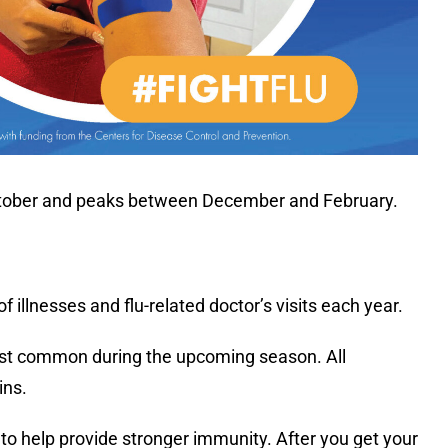
in October and peaks between December and February.
 illnesses and flu-related doctor’s visits each year.
 most common during the upcoming season. All
ins.
s to help provide stronger immunity. After you get your