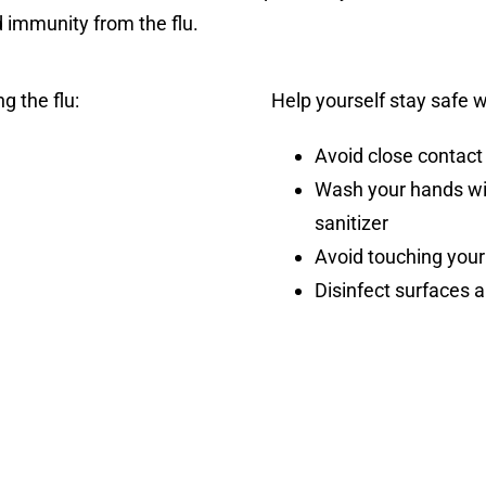
d immunity from the flu.
g the flu:
Help yourself stay safe 
Avoid close contact
Wash your hands wi
sanitizer
Avoid touching your
Disinfect surfaces 