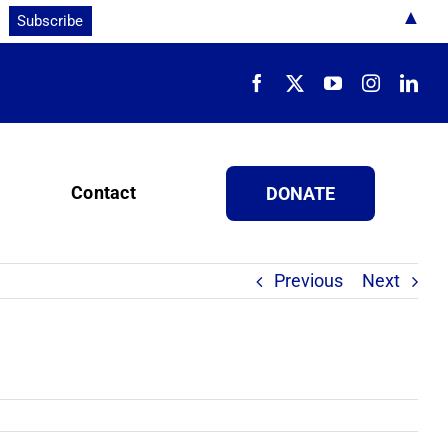
▲
Contact
DONATE
Previous
Next