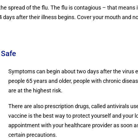
he spread of the flu. The flu is contagious – that means 
3-4 days after their illness begins. Cover your mouth and n
 Safe
Symptoms can begin about two days after the virus en
people 65 years and older, people with chronic diseas
are at the highest risk.
There are also prescription drugs, called antivirals us
vaccine is the best way to protect yourself and your 
appointment with your healthcare provider as soon 
certain precautions.