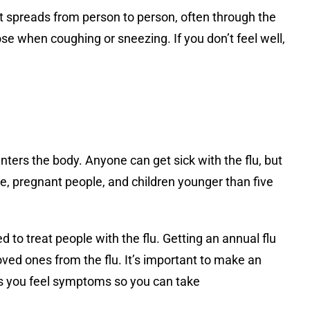
it spreads from person to person, often through the
ose when coughing or sneezing. If you don’t feel well,
ters the body. Anyone can get sick with the flu, but
e, pregnant people, and children younger than five
ed to treat people with the flu. Getting an annual flu
loved ones from the flu. It’s important to make an
as you feel symptoms so you can take