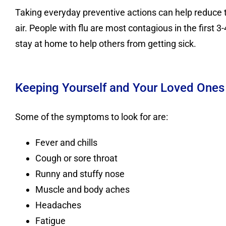
Taking everyday preventive actions can help reduce t
air. People with flu are most contagious in the first 
stay at home to help others from getting sick.
Keeping Yourself and Your Loved Ones
Some of the symptoms to look for are:
Fever and chills
Cough or sore throat
Runny and stuffy nose
Muscle and body aches
Headaches
Fatigue