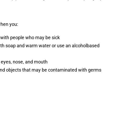
when you:
 with people who may be sick
th soap and warm water or use an alcoholbased
 eyes, nose, and mouth
and objects that may be contaminated with germs