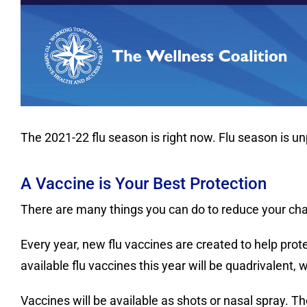
The 2021-22 flu season is right now. Flu season is u
A Vaccine is Your Best Protection
There are many things you can do to reduce your chance
Every year, new flu vaccines are created to help pro
available flu vaccines this year will be quadrivalent, 
Vaccines will be available as shots or nasal spray. Th