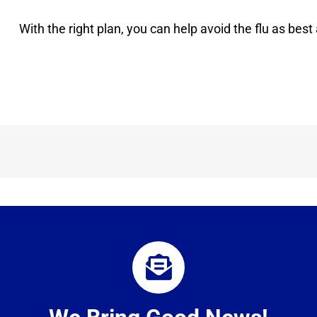
With the right plan, you can help avoid the flu as best