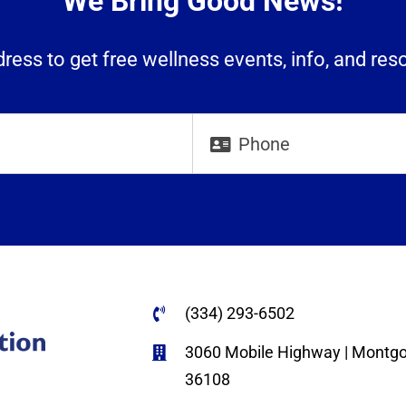
We Bring Good News!
ress to get free wellness events, info, and res
(334) 293-6502
3060 Mobile Highway | Montg
36108