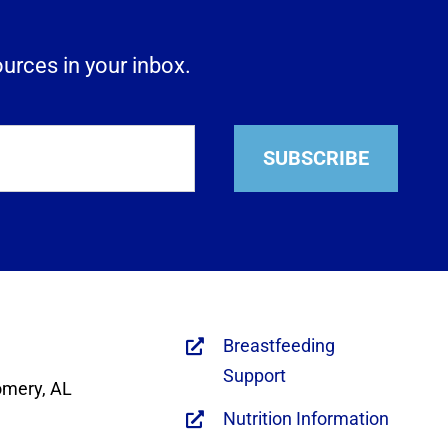
ources in your inbox.
SUBSCRIBE
Breastfeeding
Support
omery, AL
Nutrition Information