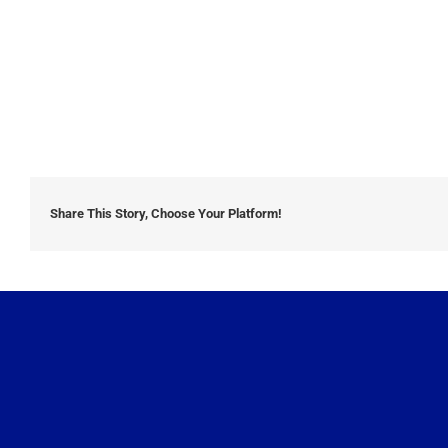
Share This Story, Choose Your Platform!