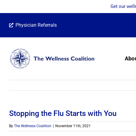
Get our well
Skip
Physician Referrals
to
content
Abo
Stopping the Flu Starts with You
By
The Wellness Coalition
|
November 11th, 2021