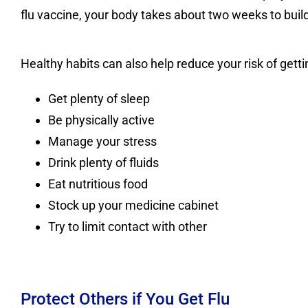
flu vaccine, your body takes about two weeks to buil
Healthy habits can also help reduce your risk of gettin
Get plenty of sleep
Be physically active
Manage your stress
Drink plenty of fluids
Eat nutritious food
Stock up your medicine cabinet
Try to limit contact with other
Protect Others if You Get Flu