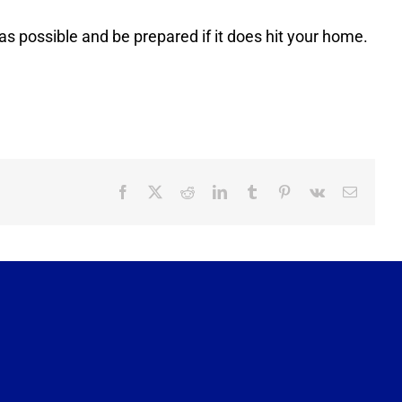
 as possible and be prepared if it does hit your home.
Facebook
X
Reddit
LinkedIn
Tumblr
Pinterest
Vk
Email