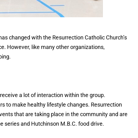
 has changed with the Resurrection Catholic Church’s
ce. However, like many other organizations,
oing.
eceive a lot of interaction within the group.
rs to make healthy lifestyle changes. Resurrection
events that are taking place in the community and are
 series and Hutchinson M.B.C. food drive.