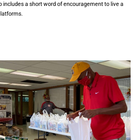
includes a short word of encouragement to live a
platforms.