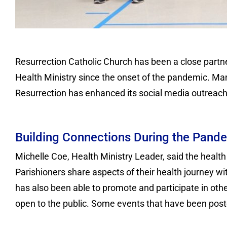
Resurrection Catholic Church has been a close partne
Health Ministry since the onset of the pandemic. Man
Resurrection has enhanced its social media outreach 
Building Connections During the Pand
Michelle Coe, Health Ministry Leader, said the health 
Parishioners share aspects of their health journey w
has also been able to promote and participate in othe
open to the public. Some events that have been pos