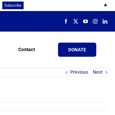
▲
Contact
DONATE
Previous
Next