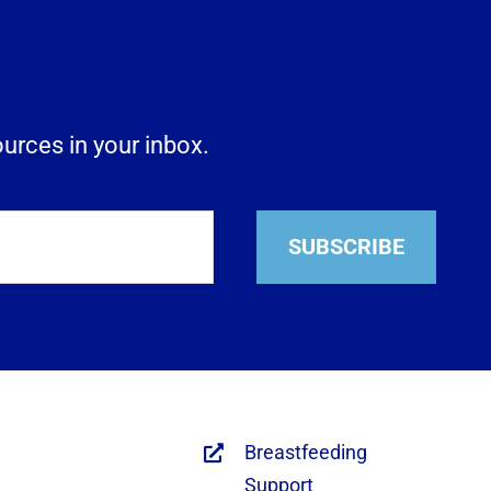
ources in your inbox.
SUBSCRIBE
Breastfeeding
Support