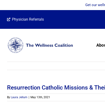
Get our well
Skip
Physician Referrals
to
content
Abo
Resurrection Catholic Missions & The
By
Laura Jellum
|
May 13th, 2021