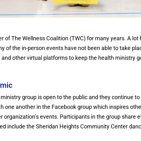
r of The Wellness Coalition (TWC) for many years. A lot
y of the in-person events have not been able to take pla
and other virtual platforms to keep the health ministry g
emic
ministry group is open to the public and they continue to r
ith one another in the Facebook group which inspires othe
r organization’s events. Participants in the group share 
ted include the Sheridan Heights Community Center dance