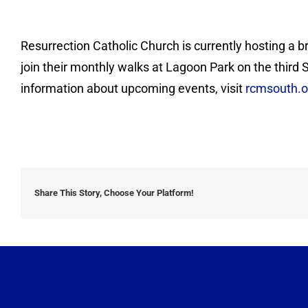
Resurrection Catholic Church is currently hosting a b
join their monthly walks at Lagoon Park on the third
information about upcoming events, visit
rcmsouth.o
Share This Story, Choose Your Platform!