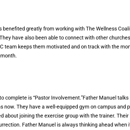
 benefited greatly from working with The Wellness Coali
They have also been able to connect with other churches
C team keeps them motivated and on track with the monthl
t month.
ed to complete is “Pastor Involvement.”Father Manuel talk
nths now. They have a well-equipped gym on campus and p
ed about joining the exercise group with the trainer. Their
surrection. Father Manuel is always thinking ahead when i