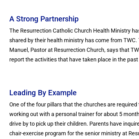
A Strong Partnership
The Resurrection Catholic Church Health Ministry has
shared by their health ministry has come from TWC. 
Manuel, Pastor at Resurrection Church, says that TW
report the activities that have taken place in the pas
Leading By Example
One of the four pillars that the churches are requir
working out with a personal trainer for about 5 mo
drive by to pick up their children. Parents have inquir
chair-exercise program for the senior ministry at Re