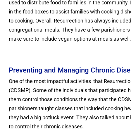
used to distribute food to families in the community.
in the food boxes to assist families with cooking dish
to cooking. Overall, Resurrection has always included 
congregational meals. They have a few parishioners 
make sure to include vegan options at meals as well.
Preventing and Managing Chronic Dis
One of the most impactful activities that Resurrec
(CDSMP). Some of the individuals that participated h
them control those conditions the way that the CDSM
parishioners taught classes that included cooking hea
they had a big potluck event. They also talked about
to control their chronic diseases.