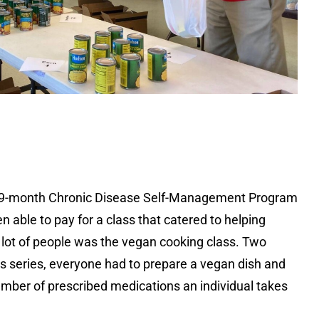
the 9-month Chronic Disease Self-Management Program
 able to pay for a class that catered to helping
lot of people was the vegan cooking class. Two
ass series, everyone had to prepare a vegan dish and
umber of prescribed medications an individual takes