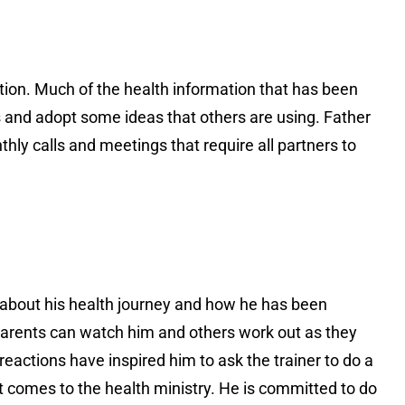
tion. Much of the health information that has been
 and adopt some ideas that others are using. Father
y calls and meetings that require all partners to
s about his health journey and how he has been
arents can watch him and others work out as they
 reactions have inspired him to ask the trainer to do a
t comes to the health ministry. He is committed to do