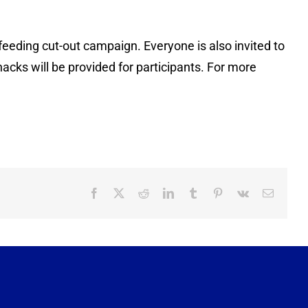
feeding cut-out campaign. Everyone is also invited to
acks will be provided for participants. For more
Facebook
X
Reddit
LinkedIn
Tumblr
Pinterest
Vk
Email