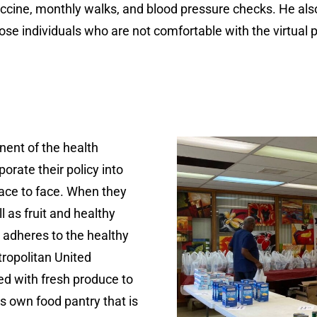
ne, monthly walks, and blood pressure checks. He also 
 those individuals who are not comfortable with the virtual 
nent of the health
porate their policy into
ace to face. When they
l as fruit and healthy
 adheres to the healthy
tropolitan United
ed with fresh produce to
s own food pantry that is