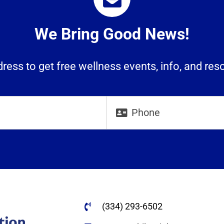
We Bring Good News!
ress to get free wellness events, info, and res
(334) 293-6502