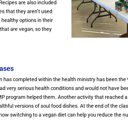
 Recipes are also included
es that they aren’t used
healthy options in their
that are vegan, so they
eases
tion has completed within the health ministry has been 
ad very serious health conditions and would not have been
P program helped them. Another activity that reached a 
lthful versions of soul food dishes. At the end of the cl
 how switching to a vegan diet can help you reduce the n