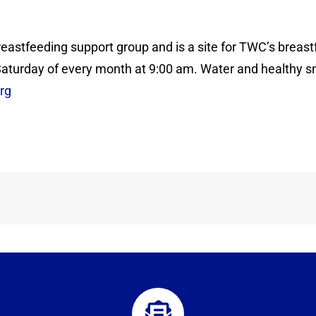
reastfeeding support group and is a site for TWC’s breast
 Saturday of every month at 9:00 am. Water and healthy sn
rg