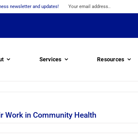
ness newsletter and updates!
ut
Services
Resources
ir Work in Community Health