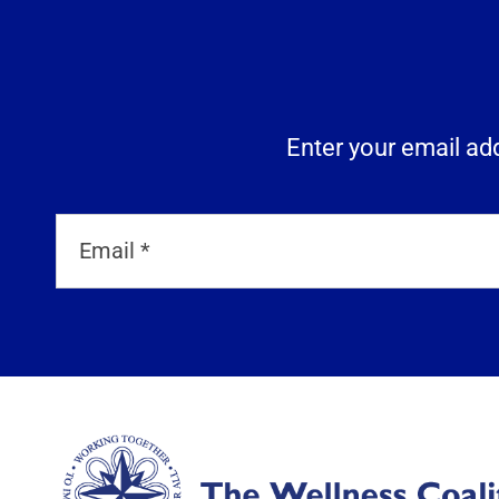
Enter your email add