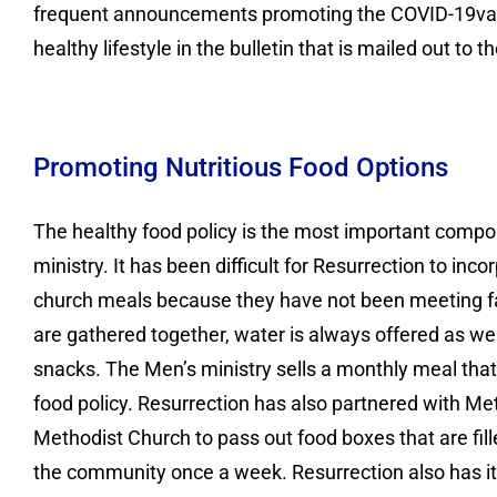
frequent announcements promoting the COVID-19vacci
healthy lifestyle in the bulletin that is mailed out to
Promoting Nutritious Food Options
The healthy food policy is the most important compo
ministry. It has been difficult for Resurrection to incor
church meals because they have not been meeting f
are gathered together, water is always offered as wel
snacks. The Men’s ministry sells a monthly meal that
food policy. Resurrection has also partnered with Me
Methodist Church to pass out food boxes that are fill
the community once a week. Resurrection also has it