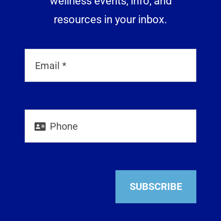
wellness events, info, and
resources in your inbox.
SUBSCRIBE