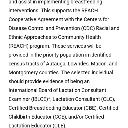
and assist in implementing breastfeeding
interventions. This supports the REACH
Cooperative Agreement with the Centers for
Disease Control and Prevention (CDC) Racial and
Ethnic Approaches to Community Health
(REACH) program. These services will be
provided in the priority population in identified
census tracts of Autauga, Lowndes, Macon, and
Montgomery counties. The selected individual
should provide evidence of being an
International Board of Lactation Consultant
Examiner (IBLCE)*, Lactation Consultant (CLC),
Certified Breastfeeding Educator (CBE), Certified
Childbirth Educator (CCE), and/or Certified
Lactation Educator (CLE).