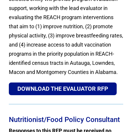
support, working with the lead evaluator in
evaluating the REACH program interventions
that aim to (1) improve nutrition, (2) promote
physical activity, (3) improve breastfeeding rates,
and (4) increase access to adult vaccination
programs in the priority population in REACH-
identified census tracts in Autauga, Lowndes,
Macon and Montgomery Counties in Alabama.
DOWNLOAD THE EVALUATOR RFP
Nutritionist/Food Policy Consultant
Responses to this RFP must be received no