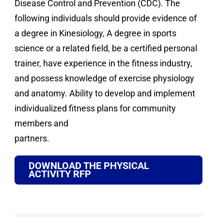
Disease Control and Prevention (CDC). The
following individuals should provide evidence of
a degree in Kinesiology, A degree in sports
science or a related field, be a certified personal
trainer, have experience in the fitness industry,
and possess knowledge of exercise physiology
and anatomy. Ability to develop and implement
individualized fitness plans for community
members and
partners.
DOWNLOAD THE PHYSICAL
ACTIVITY RFP