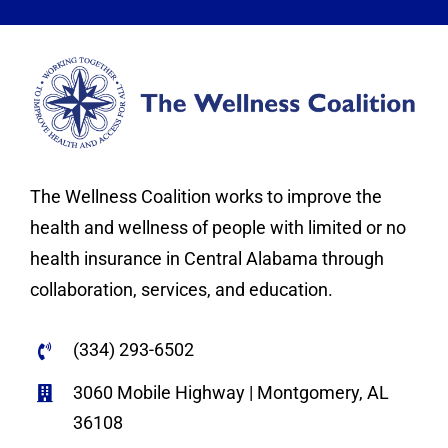
The Wellness Coalition works to improve the
health and wellness of people with limited or no
health insurance in Central Alabama through
collaboration, services, and education.
(334) 293-6502
3060 Mobile Highway | Montgomery, AL
36108