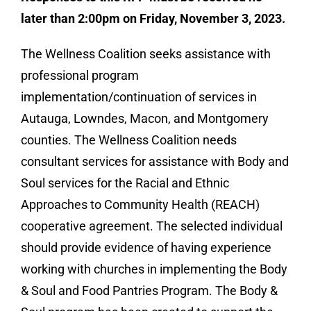
later than 2:00pm on Friday, November 3, 2023.
The Wellness Coalition seeks assistance with
professional program
implementation/continuation of services in
Autauga, Lowndes, Macon, and Montgomery
counties. The Wellness Coalition needs
consultant services for assistance with Body and
Soul services for the Racial and Ethnic
Approaches to Community Health (REACH)
cooperative agreement. The selected individual
should provide evidence of having experience
working with churches in implementing the Body
& Soul and Food Pantries Program. The Body &