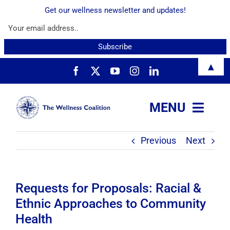
Get our wellness newsletter and updates!
Skip
▲
to
content
MENU
Previous
Next
About
Services
Requests for Proposals: Racial &
Ethnic Approaches to Community
Resources
Health