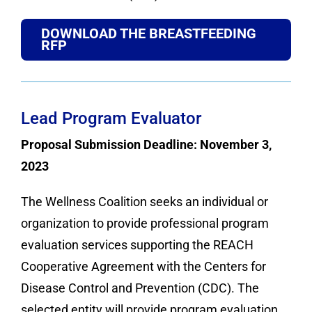
DOWNLOAD THE BREASTFEEDING
RFP
Lead Program Evaluator
Proposal Submission Deadline: November 3,
2023
The Wellness Coalition seeks an individual or
organization to provide professional program
evaluation services supporting the REACH
Cooperative Agreement with the Centers for
Disease Control and Prevention (CDC). The
selected entity will provide program evaluation