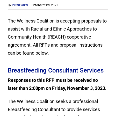
Contact
By
PeterParker
|
October 23rd, 2023
Donate
The Wellness Coalition is accepting proposals to
assist with Racial and Ethnic Approaches to
Community Health (REACH) cooperative
agreement. All RFPs and proposal instructions
can be found below.
Breastfeeding Consultant Services
Responses to this RFP must be received no
later than 2:00pm on Friday, November 3, 2023.
The Wellness Coalition seeks a professional
Breastfeeding Consultant to provide services