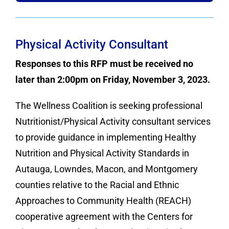
Physical Activity Consultant
Responses to this RFP must be received no
later than 2:00pm on Friday, November 3, 2023.
The Wellness Coalition is seeking professional
Nutritionist/Physical Activity consultant services
to provide guidance in implementing Healthy
Nutrition and Physical Activity Standards in
Autauga, Lowndes, Macon, and Montgomery
counties relative to the Racial and Ethnic
Approaches to Community Health (REACH)
cooperative agreement with the Centers for