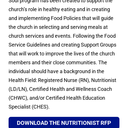
Soul program has been created to support the
church’s role in healthy eating and in creating
and implementing Food Policies that will guide
the church in selecting and serving meals at
church services and events. Following the Food
Service Guidelines and creating Support Groups
that will work to improve the lives of the church
members and their close communities. The
individual should have a background in the
Health Field: Registered Nurse (RN), Nutritionist
(LD/LN), Certified Health and Wellness Coach
(CHWC), and/or Certified Health Education
Specialist (CHES).
DOWNLOAD THE NUTRITIONIST RFP