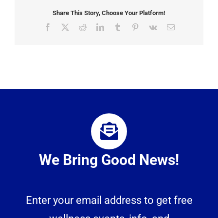
Share This Story, Choose Your Platform!
Facebook
X
Reddit
LinkedIn
Tumblr
Pinterest
Vk
Email
We Bring Good News!
Enter your email address to get free