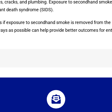
ways, cracks, and plumbing. Exposure to secondhand smoke
fant death syndrome (SIDS).
s if exposure to secondhand smoke is removed from the pl
ays as possible can help provide better outcomes for ent