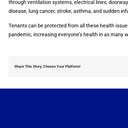
through ventilation systems, electrical lines, door
disease, lung cancer, stroke, asthma, and sudden in
Tenants can be protected from all these health issue
pandemic, increasing everyone’s health in as many w
Share This Story, Choose Your Platform!