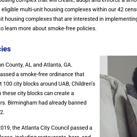
ligible multi-unit housing complexes within our 42 census
nit housing complexes that are interested in implementing
o learn more about smoke-free policies.
cies
on County, AL and Atlanta, GA.
passed a smoke-free ordinance that
100 city blocks around UAB, Children’s
 these city blocks can create a
ers. Birmingham had already banned
2.
019, the Atlanta City Council passed a