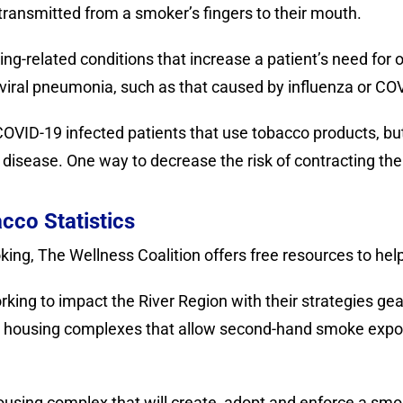
e transmitted from a smoker’s fingers to their mouth.
g-related conditions that increase a patient’s need for o
r viral pneumonia, such as that caused by influenza or CO
OVID-19 infected patients that use tobacco products, but 
 disease. One way to decrease the risk of contracting the 
cco Statistics
moking, The Wellness Coalition offers free resources to hel
king to impact the River Region with their strategies ge
t housing complexes that allow second-hand smoke expos
ousing complex that will create, adopt and enforce a sm