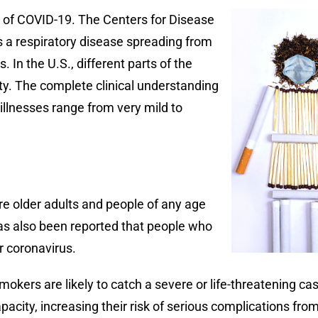
k of COVID-19. The Centers for Disease
s a respiratory disease spreading from
 In the U.S., different parts of the
ity. The complete clinical understanding
illnesses range from very mild to
are older adults and people of any age
has also been reported that people who
r coronavirus.
okers are likely to catch a severe or life-threatening c
acity, increasing their risk of serious complications fro