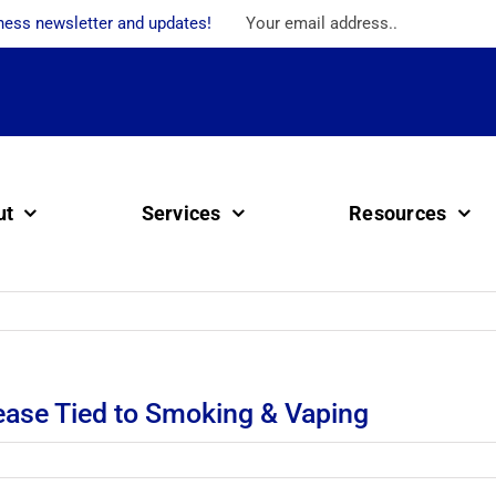
ness newsletter and updates!
ut
Services
Resources
ease Tied to Smoking & Vaping