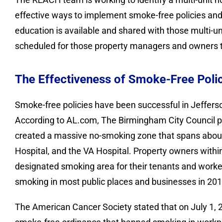
effective ways to implement smoke-free policies and e
education is available and shared with those multi-u
scheduled for those property managers and owners t
The Effectiveness of Smoke-Free Poli
Smoke-free policies have been successful in Jeffers
According to AL.com, The Birmingham City Council 
created a massive no-smoking zone that spans about 
Hospital, and the VA Hospital. Property owners within
designated smoking area for their tenants and work
smoking in most public places and businesses in 201
The American Cancer Society stated that on July 1, 2