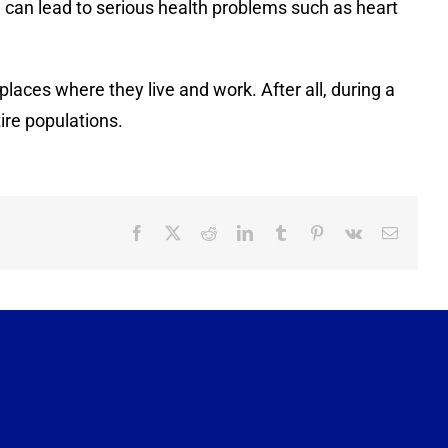
 can lead to serious health problems such as heart
aces where they live and work. After all, during a
ire populations.
Facebook
X
Reddit
LinkedIn
Tumblr
Pinterest
Vk
Email