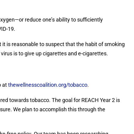
xygen—or reduce one’s ability to sufficiently
VID-19.
it is reasonable to suspect that the habit of smoking
virus is to give up cigarettes and e-cigarettes.
p at
thewellnesscoalition.org/tobacco
.
ared towards tobacco. The goal for REACH Year 2 is
ure. We plan to accomplish this through the
oke-free policy. Our team has been researching