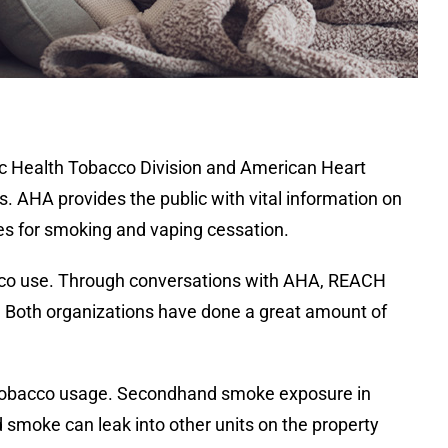
ic Health Tobacco Division and American Heart
. AHA provides the public with vital information on
ces for smoking and vaping cessation.
cco use. Through conversations with AHA, REACH
 Both organizations have done a great amount of
ng tobacco usage. Secondhand smoke exposure in
smoke can leak into other units on the property