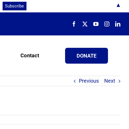
▲
Contact
DONATE
Previous
Next