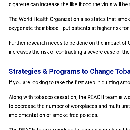
cigarette can increase the likelihood the virus will b
The World Health Organization also states that smokin
oxygenate their blood—put patients at higher risk fo
Further research needs to be done on the impact of C
increases the risk of contracting a severe case of the
Strategies & Programs to Change Toba
If you are looking to take the first step in quitting s
Along with tobacco cessation, the REACH team is wor
to decrease the number of workplaces and multi-uni
implementation of smoke-free policies.
The REACH team is working to identify a multi-unit h