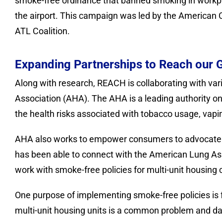
smoke-free ordinance that banned smoking in workpla
the airport. This campaign was led by the American
ATL Coalition.
Expanding Partnerships to Reach our 
Along with research, REACH is collaborating with v
Association (AHA). The AHA is a leading authority on
the health risks associated with tobacco usage, vapin
AHA also works to empower consumers to advocate f
has been able to connect with the American Lung As
work with smoke-free policies for multi-unit housing
One purpose of implementing smoke-free policies is 
multi-unit housing units is a common problem and da