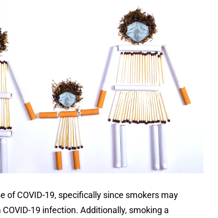
ase of COVID-19, specifically since smokers may
m COVID-19 infection. Additionally, smoking a