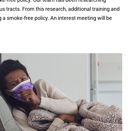
 tracts. From this research, additional training and
 a smoke-free policy. An interest meeting will be