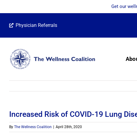
Get our well
Skip
Physician Referrals
to
content
Abo
Increased Risk of COVID-19 Lung Dis
By
The Wellness Coalition
|
April 28th, 2020