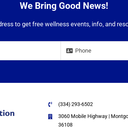
We Bring Good News!
ress to get free wellness events, info, and res
(334) 293-6502
3060 Mobile Highway | Montg
36108