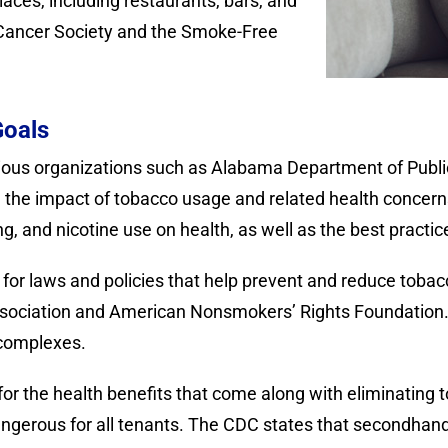
ces, including restaurants, bars, and
 Cancer Society and the Smoke-Free
Goals
arious organizations such as Alabama Department of Publ
 the impact of tobacco usage and related health concerns
g, and nicotine use on health, as well as the best practi
or laws and policies that help prevent and reduce toba
sociation and American Nonsmokers’ Rights Foundation.
 complexes.
for the health benefits that come along with eliminati
ngerous for all tenants. The CDC states that secondhand 