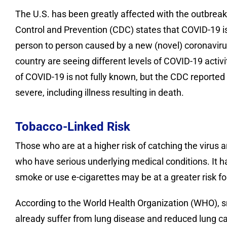
The U.S. has been greatly affected with the outbrea
Control and Prevention (CDC) states that COVID-19 i
person to person caused by a new (novel) coronavirus.
country are seeing different levels of COVID-19 activ
of COVID-19 is not fully known, but the CDC reported 
severe, including illness resulting in death.
Tobacco-Linked Risk
Those who are at a higher risk of catching the virus 
who have serious underlying medical conditions. It 
smoke or use e-cigarettes may be at a greater risk fo
According to the World Health Organization (WHO), sm
already suffer from lung disease and reduced lung cap