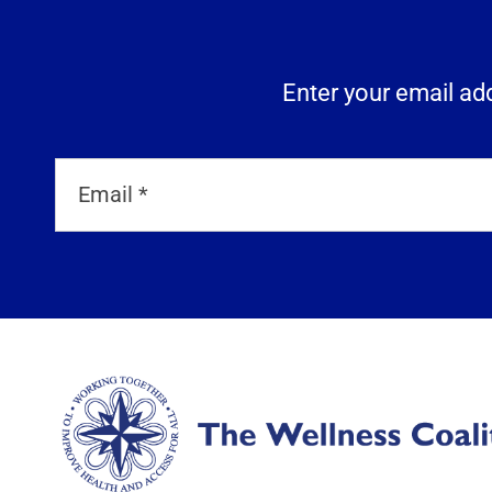
Enter your email add