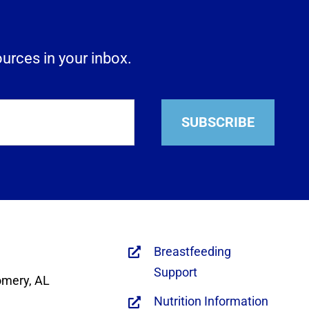
ources in your inbox.
SUBSCRIBE
Breastfeeding
Support
omery, AL
Nutrition Information