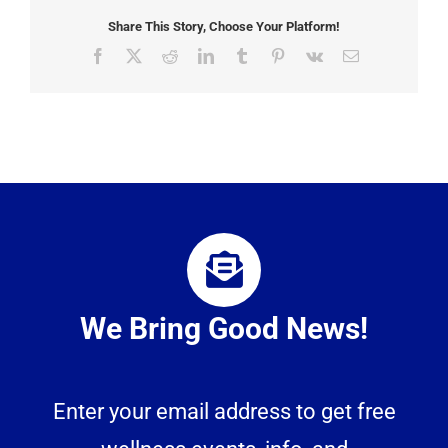
Share This Story, Choose Your Platform!
Facebook
X
Reddit
LinkedIn
Tumblr
Pinterest
Vk
Email
We Bring Good News!
Enter your email address to get free