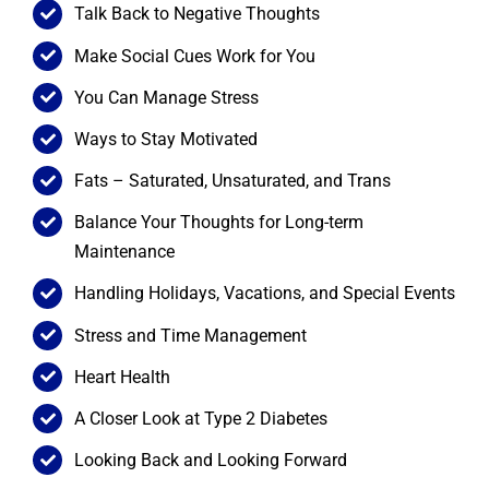
Talk Back to Negative Thoughts
Make Social Cues Work for You
You Can Manage Stress
Ways to Stay Motivated
Fats – Saturated, Unsaturated, and Trans
Balance Your Thoughts for Long-term
Maintenance
Handling Holidays, Vacations, and Special Events
Stress and Time Management
Heart Health
A Closer Look at Type 2 Diabetes
Looking Back and Looking Forward