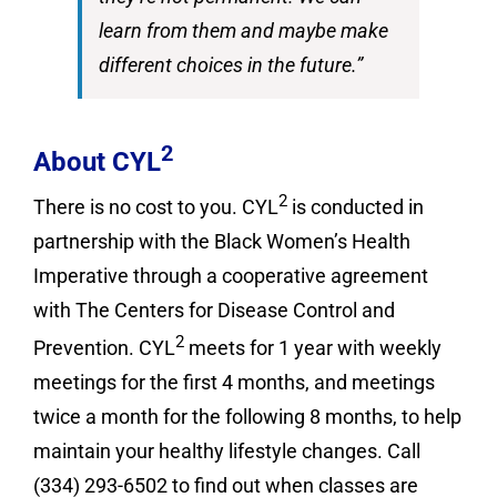
learn from them and maybe make
different choices in the future.”
2
About CYL
2
There is no cost to you. CYL
is conducted in
partnership with the Black Women’s Health
Imperative through a cooperative agreement
with The Centers for Disease Control and
2
Prevention. CYL
meets for 1 year with weekly
meetings for the first 4 months, and meetings
twice a month for the following 8 months, to help
maintain your healthy lifestyle changes. Call
(334) 293-6502 to find out when classes are