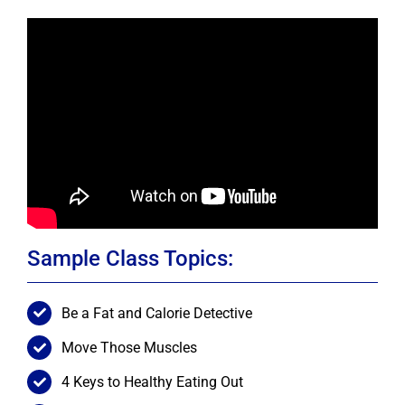
Sample Class Topics:
Be a Fat and Calorie Detective
Move Those Muscles
4 Keys to Healthy Eating Out