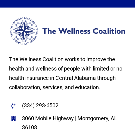
The Wellness Coalition works to improve the
health and wellness of people with limited or no
health insurance in Central Alabama through
collaboration, services, and education.
(334) 293-6502
3060 Mobile Highway | Montgomery, AL
36108