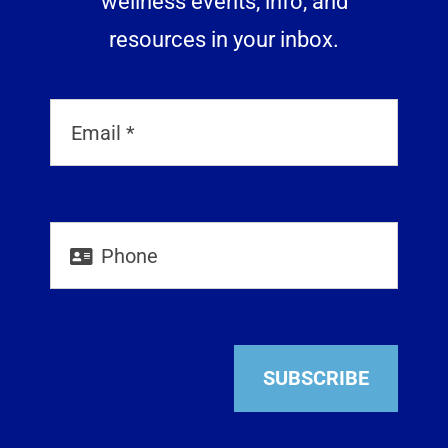
wellness events, info, and
resources in your inbox.
SUBSCRIBE