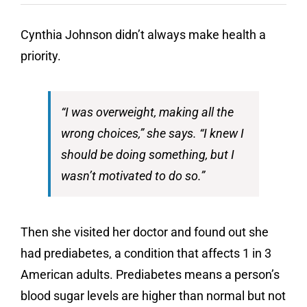
Contact
Cynthia Johnson didn’t always make health a
Donate
priority.
“I was overweight, making all the
wrong choices,” she says. “I knew I
should be doing something, but I
wasn’t motivated to do so.”
Then she visited her doctor and found out she
had prediabetes, a condition that affects 1 in 3
American adults. Prediabetes means a person’s
blood sugar levels are higher than normal but not