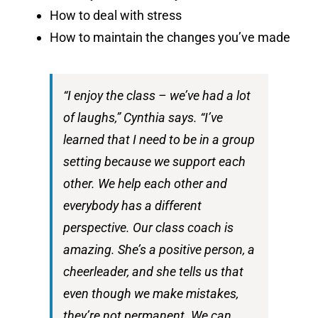
How to deal with stress
How to maintain the changes you’ve made
“I enjoy the class – we’ve had a lot
of laughs,” Cynthia says. “I’ve
learned that I need to be in a group
setting because we support each
other. We help each other and
everybody has a different
perspective. Our class coach is
amazing. She’s a positive person, a
cheerleader, and she tells us that
even though we make mistakes,
they’re not permanent. We can