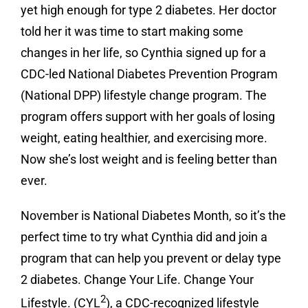
yet high enough for type 2 diabetes. Her doctor
told her it was time to start making some
changes in her life, so Cynthia signed up for a
CDC-led National Diabetes Prevention Program
(National DPP) lifestyle change program. The
program offers support with her goals of losing
weight, eating healthier, and exercising more.
Now she’s lost weight and is feeling better than
ever.
November is National Diabetes Month, so it’s the
perfect time to try what Cynthia did and join a
program that can help you prevent or delay type
2 diabetes. Change Your Life. Change Your
2
Lifestyle. (CYL
), a CDC-recognized lifestyle