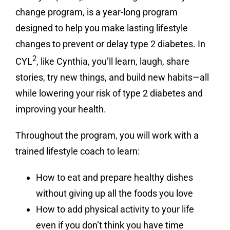
change program, is a year-long program
designed to help you make lasting lifestyle
changes to prevent or delay type 2 diabetes. In
2
CYL
, like Cynthia, you’ll learn, laugh, share
stories, try new things, and build new habits—all
while lowering your risk of type 2 diabetes and
improving your health.
Throughout the program, you will work with a
trained lifestyle coach to learn:
How to eat and prepare healthy dishes
without giving up all the foods you love
How to add physical activity to your life
even if you don’t think you have time