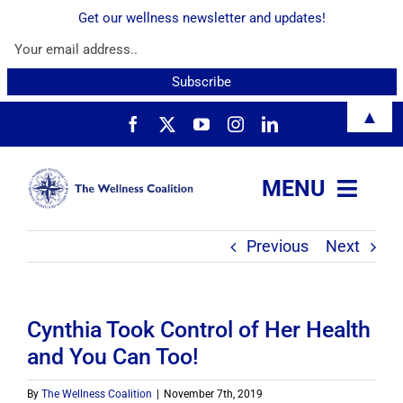
Get our wellness newsletter and updates!
Skip
▲
to
content
MENU
Previous
Next
About
Services
Cynthia Took Control of Her Health
and You Can Too!
Resources
By
The Wellness Coalition
|
November 7th, 2019