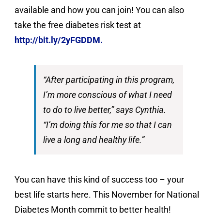
available and how you can join! You can also
take the free diabetes risk test at
http://bit.ly/2yFGDDM.
“After participating in this program,
I’m more conscious of what I need
to do to live better,” says Cynthia.
“I’m doing this for me so that I can
live a long and healthy life.”
You can have this kind of success too – your
best life starts here. This November for National
Diabetes Month commit to better health!